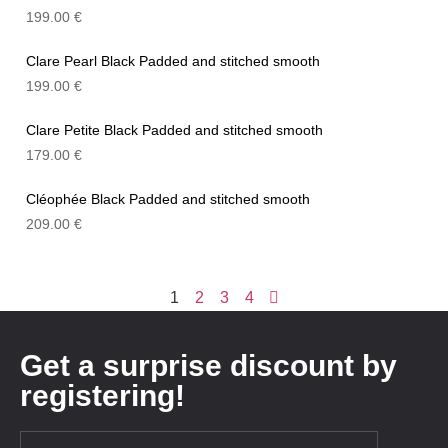
199.00
€
Clare Pearl Black Padded and stitched smooth
199.00
€
Clare Petite Black Padded and stitched smooth
179.00
€
Cléophée Black Padded and stitched smooth
209.00
€
1
2
3
4
Get a surprise discount by
registering!