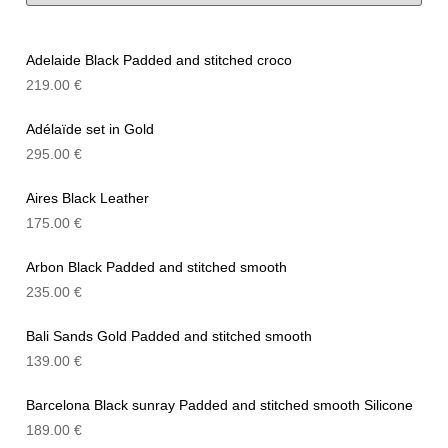
Adelaide Black Padded and stitched croco
219.00
€
Adélaïde set in Gold
295.00
€
Aires Black Leather
175.00
€
Arbon Black Padded and stitched smooth
235.00
€
Bali Sands Gold Padded and stitched smooth
139.00
€
Barcelona Black sunray Padded and stitched smooth Silicone
189.00
€