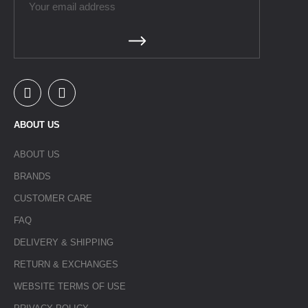
ABOUT US
ABOUT US
BRANDS
CUSTOMER CARE
FAQ
DELIVERY & SHIPPING
RETURN & EXCHANGES
WEBSITE TERMS OF USE