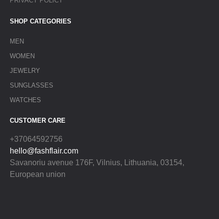
PRIVACY POLICY
SHOP CATEGORIES
MEN
WOMEN
JEWELRY
SUNGLASSES
WATCHES
CUSTOMER CARE
+37064592756
hello@fashflair.com
Savanoriu avenue 176F, Vilnius, Lithuania, 03154,
European union