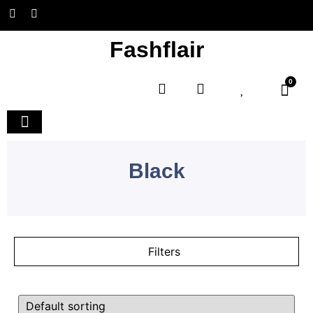
Fashflair
0
Home and Deco
Black
Filters