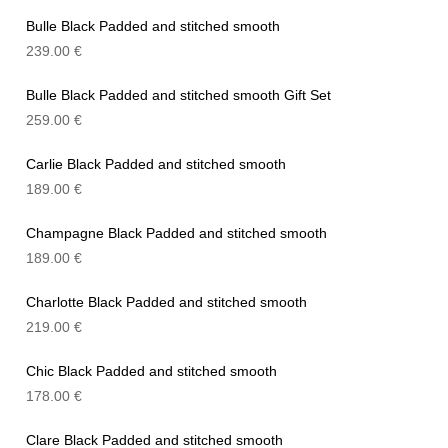
Bulle Black Padded and stitched smooth
239.00
€
Bulle Black Padded and stitched smooth Gift Set
259.00
€
Carlie Black Padded and stitched smooth
189.00
€
Champagne Black Padded and stitched smooth
189.00
€
Charlotte Black Padded and stitched smooth
219.00
€
Chic Black Padded and stitched smooth
178.00
€
Clare Black Padded and stitched smooth