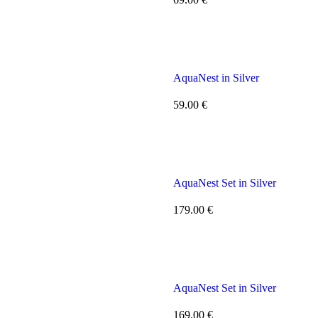
AquaNest in Silver
59.00
€
AquaNest Set in Silver
179.00
€
AquaNest Set in Silver
169.00
€