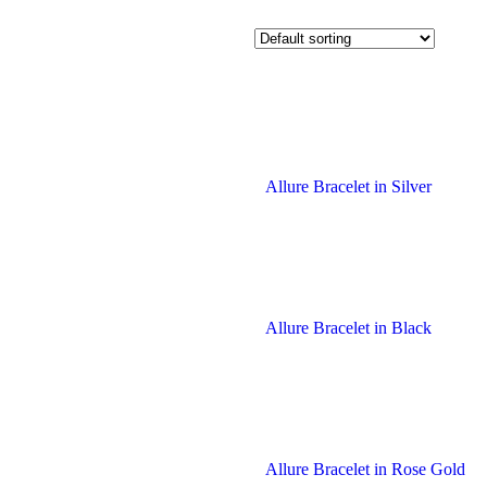
Allure Bracelet in Silver
Allure Bracelet in Black
Allure Bracelet in Rose Gold