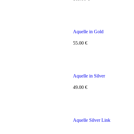
Aquelle in Gold
55.00
€
Aquelle in Silver
49.00
€
Aquelle Silver Link