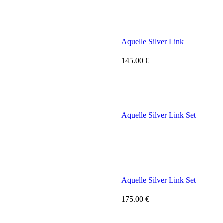
Aquelle Silver Link
145.00
€
Aquelle Silver Link Set
Aquelle Silver Link Set
175.00
€