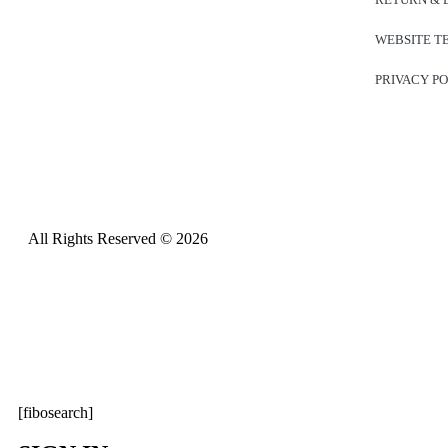
WEBSITE T
PRIVACY P
All Rights Reserved © 2026
[fibosearch]