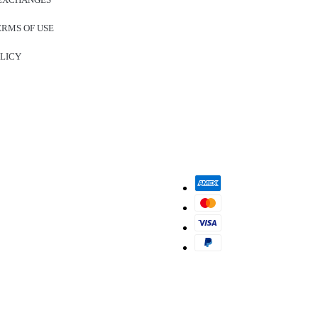
ERMS OF USE
OLICY