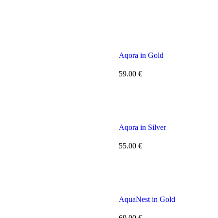
Aqora in Gold
59.00
€
Aqora in Silver
55.00
€
AquaNest in Gold
69.00
€