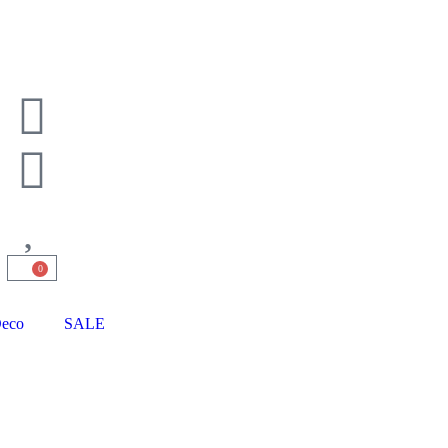
0
eco
SALE