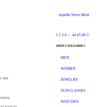
Aquelle Silver Mesh
1
2
3
4
…
44
45
46
SHOP CATEGORIES
MEN
WOMEN
 CARE
JEWELRY
SUNGLASSES
hipping
WATCHES
EXCHANGES