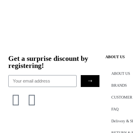
Get a surprise discount by
ABOUT US
registering!
ABOUT US
BRANDS
CUSTOMER
FAQ
Delivery & S
RETURN & 