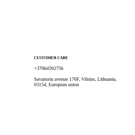
CUSTOMER CARE
+37064592756
hello@fashflair.com
Savanoriu avenue 176F, Vilnius, Lithuania,
03154, European union