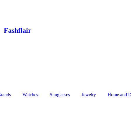
Fashflair
rands
Watches
Sunglasses
Jewelry
Home and D