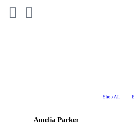
Shop All
B
Amelia Parker