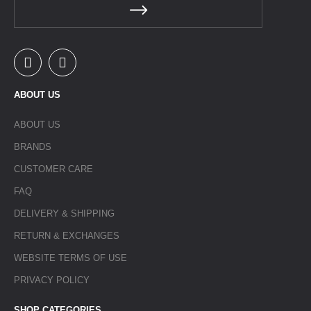
ABOUT US
ABOUT US
BRANDS
CUSTOMER CARE
FAQ
DELIVERY & SHIPPING
RETURN & EXCHANGES
WEBSITE TERMS OF USE
PRIVACY POLICY
SHOP CATEGORIES