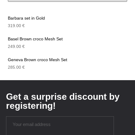
Barbara set in Gold
319.00
€
Basel Brown croco Mesh Set
249.00
€
Geneva Brown croco Mesh Set
285.00
€
Get a surprise discount by
registering!