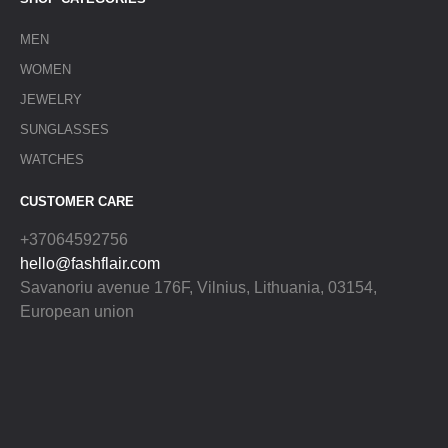
MEN
WOMEN
JEWELRY
SUNGLASSES
WATCHES
CUSTOMER CARE
+37064592756
hello@fashflair.com
Savanoriu avenue 176F, Vilnius, Lithuania, 03154,
European union