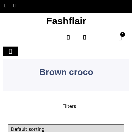
Fashflair
0
Home and Deco
Brown croco
Filters