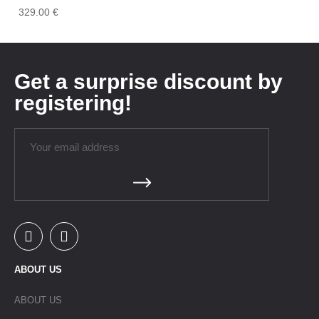
329.00
€
Get a surprise discount by
registering!
ABOUT US
ABOUT US