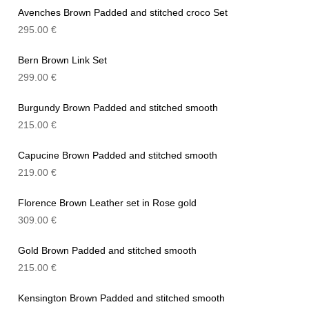
Avenches Brown Padded and stitched croco Set
295.00
€
Bern Brown Link Set
299.00
€
Burgundy Brown Padded and stitched smooth
215.00
€
Capucine Brown Padded and stitched smooth
219.00
€
Florence Brown Leather set in Rose gold
309.00
€
Gold Brown Padded and stitched smooth
215.00
€
Kensington Brown Padded and stitched smooth