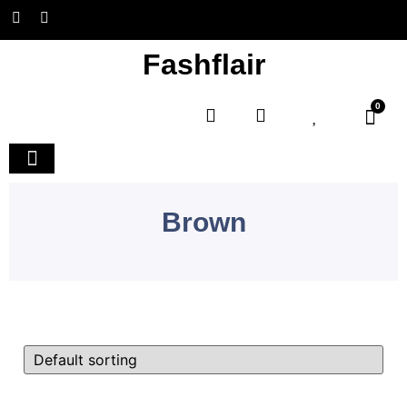
Fashflair
0
Home and Deco
Brown