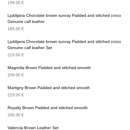
199.00
€
Ljublijana Chocolate brown sunray Padded and stitched croco
Genuine calf leather
189.00
€
Ljublijana Chocolate brown sunray Padded and stitched croco
Genuine calf leather Set
219.00
€
Magnolia Brown Padded and stitched smooth
209.00
€
Martigny Brown Padded and stitched smooth
219.00
€
Royalty Brown Padded and stitched smooth
205.00
€
Valencia Brown Leather Set