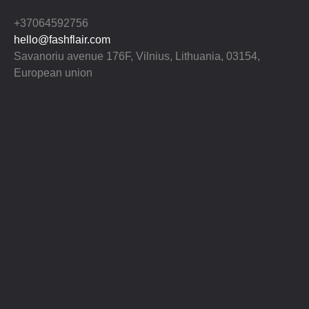
+37064592756
hello@fashflair.com
Savanoriu avenue 176F, Vilnius, Lithuania, 03154,
European union