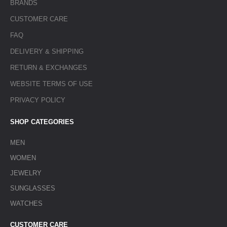
BRANDS
CUSTOMER CARE
FAQ
DELIVERY & SHIPPING
RETURN & EXCHANGES
WEBSITE TERMS OF USE
PRIVACY POLICY
SHOP CATEGORIES
MEN
WOMEN
JEWELRY
SUNGLASSES
WATCHES
CUSTOMER CARE