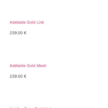
Adelaide Gold Link
239.00
€
Adélaïde Gold Mesh
239.00
€