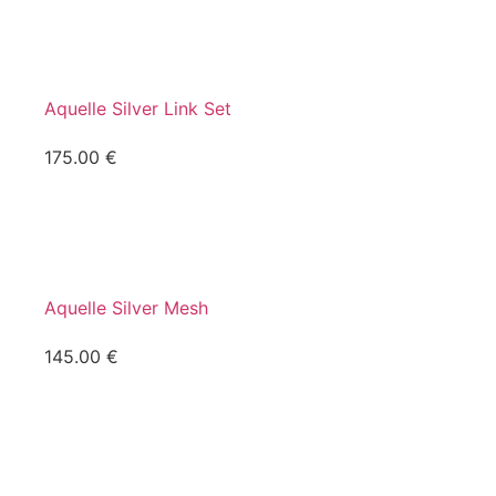
Aquelle Silver Link Set
175.00
€
Aquelle Silver Mesh
145.00
€