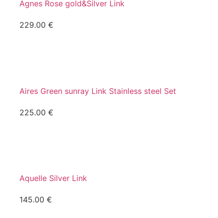
Agnes Rose gold&Silver Link
229.00
€
Aires Green sunray Link Stainless steel Set
225.00
€
Aquelle Silver Link
145.00
€