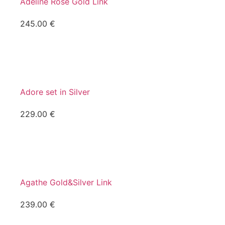
Adeline Rose Gold Link
245.00
€
Adore set in Silver
229.00
€
Agathe Gold&Silver Link
239.00
€