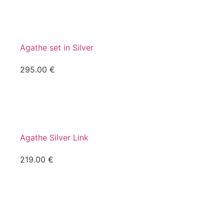
Agathe set in Silver
295.00
€
Agathe Silver Link
219.00
€