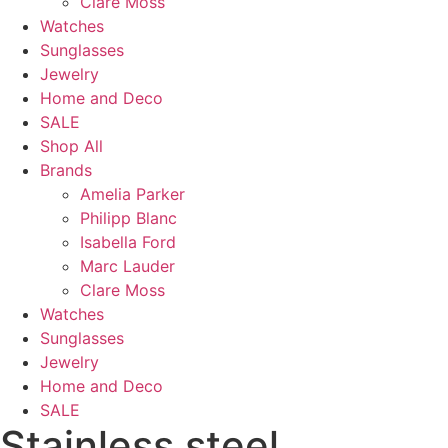
Clare Moss
Watches
Sunglasses
Jewelry
Home and Deco
SALE
Shop All
Brands
Amelia Parker
Philipp Blanc
Isabella Ford
Marc Lauder
Clare Moss
Watches
Sunglasses
Jewelry
Home and Deco
SALE
Stainless steel