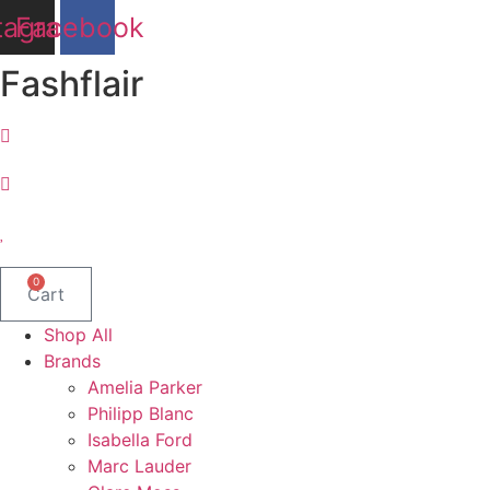
Skip
tagram
Facebook
to
content
Fashflair
0
Cart
Shop All
Brands
Amelia Parker
Philipp Blanc
Isabella Ford
Marc Lauder