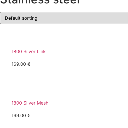
1800 Silver Link
169.00
€
1800 Silver Mesh
169.00
€