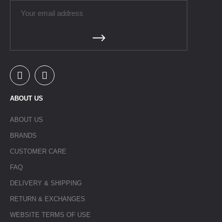
ABOUT US
ABOUT US
BRANDS
CUSTOMER CARE
FAQ
DELIVERY & SHIPPING
RETURN & EXCHANGES
WEBSITE TERMS OF USE