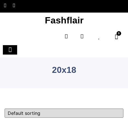
Fashflair
0
Home and Deco
20x18