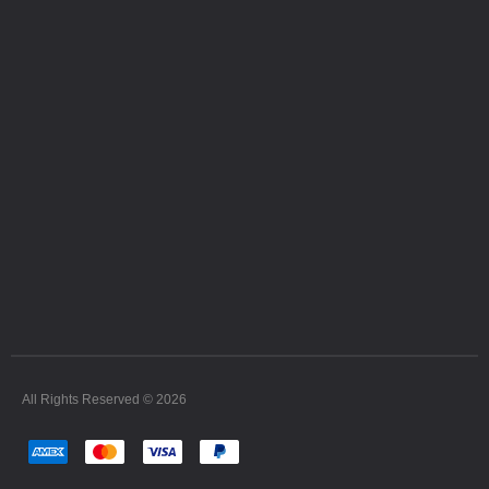
All Rights Reserved © 2026