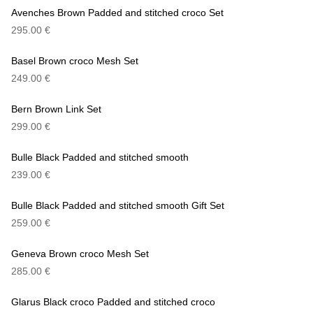
Avenches Brown Padded and stitched croco Set
295.00
€
Basel Brown croco Mesh Set
249.00
€
Bern Brown Link Set
299.00
€
Bulle Black Padded and stitched smooth
239.00
€
Bulle Black Padded and stitched smooth Gift Set
259.00
€
Geneva Brown croco Mesh Set
285.00
€
Glarus Black croco Padded and stitched croco