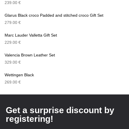
239.00
€
Glarus Black croco Padded and stitched croco Gift Set
279.00
€
Marc Lauder Valletta Gift Set
229.00
€
Valencia Brown Leather Set
329.00
€
Wettingen Black
269.00
€
Get a surprise discount by
registering!