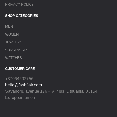
PRIVACY POLICY
SHOP CATEGORIES
MEN
WOMEN
JEWELRY
SUNGLASSES
WATCHES
CUSTOMER CARE
+37064592756
hello@fashflair.com
Savanoriu avenue 176F, Vilnius, Lithuania, 03154,
European union