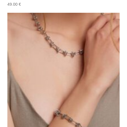
49.00
€