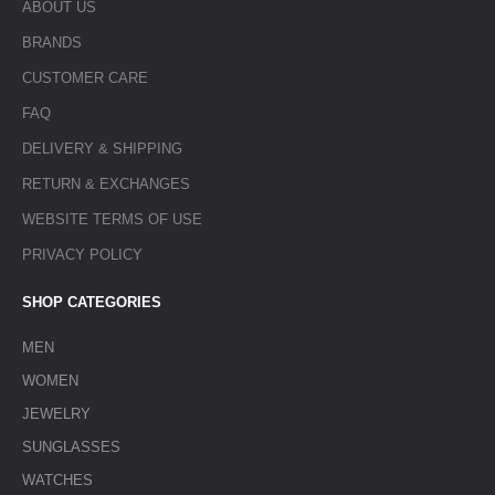
ABOUT US
BRANDS
CUSTOMER CARE
FAQ
DELIVERY & SHIPPING
RETURN & EXCHANGES
WEBSITE TERMS OF USE
PRIVACY POLICY
SHOP CATEGORIES
MEN
WOMEN
JEWELRY
SUNGLASSES
WATCHES