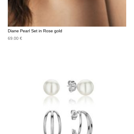
Diane Pearl Set in Rose gold
69.00
€