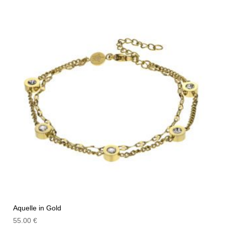
Aquelle in Gold
55.00
€