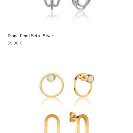
Diane Pearl Set in Silver
59.00
€