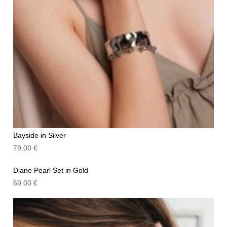
Bayside in Silver
79.00
€
Diane Pearl Set in Gold
69.00
€