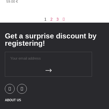
59.00
€
1
2
3
Get a surprise discount by
registering!
ABOUT US