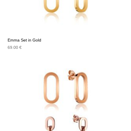
Emma Set in Gold
69.00
€