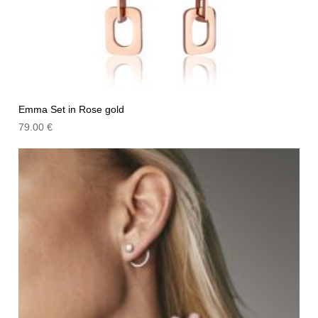
Emma Set in Rose gold
79.00
€