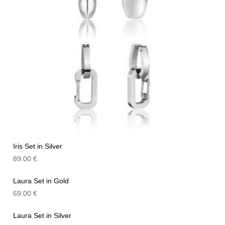
Iris Set in Silver
89.00
€
Laura Set in Gold
69.00
€
Laura Set in Silver