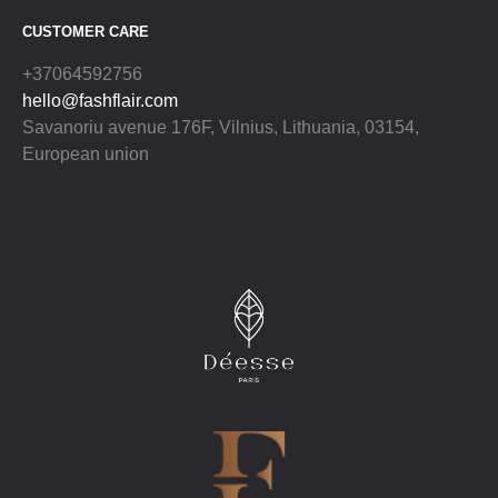
CUSTOMER CARE
+37064592756
hello@fashflair.com
Savanoriu avenue 176F, Vilnius, Lithuania, 03154,
European union