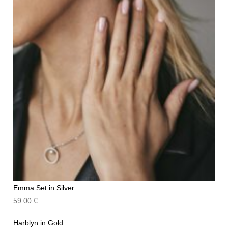
Emma Set in Silver
59.00
€
Harblyn in Gold