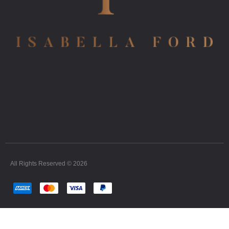
All Rights Reserved © 2026