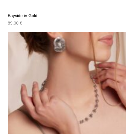
Bayside in Gold
89.00
€