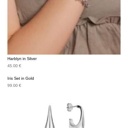
Harblyn in Silver
45.00
€
Iris Set in Gold
99.00
€