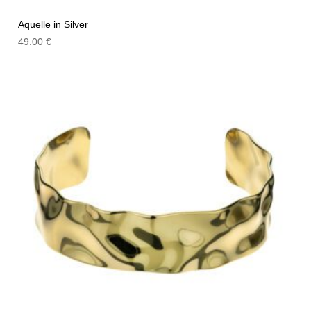
Aquelle in Silver
49.00
€