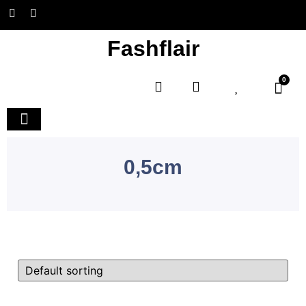
Fashflair
0
Home and Deco
0,5cm