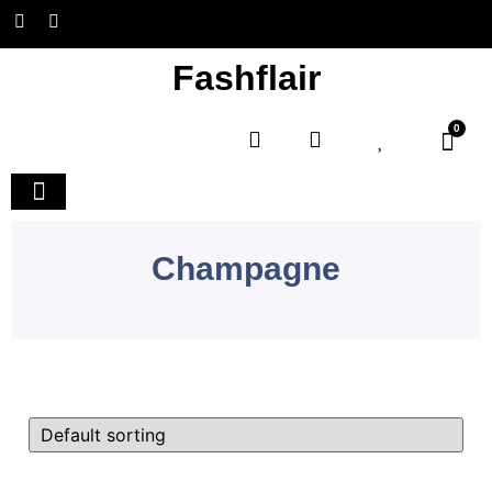
Fashflair
0
Home and Deco
Champagne