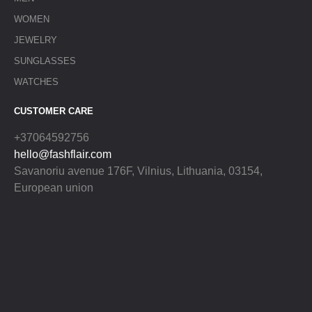
WOMEN
JEWELRY
SUNGLASSES
WATCHES
CUSTOMER CARE
+37064592756
hello@fashflair.com
Savanoriu avenue 176F, Vilnius, Lithuania, 03154,
European union