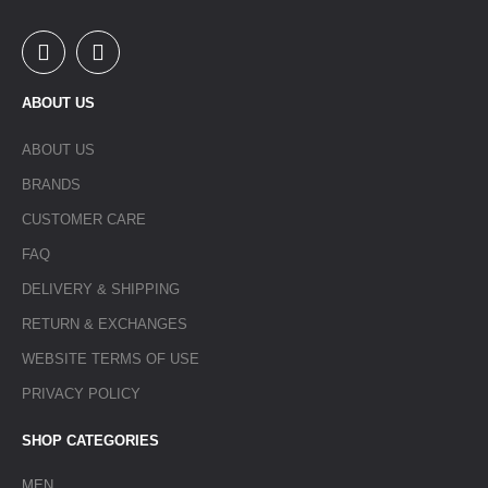
ABOUT US
ABOUT US
BRANDS
CUSTOMER CARE
FAQ
DELIVERY & SHIPPING
RETURN & EXCHANGES
WEBSITE TERMS OF USE
PRIVACY POLICY
SHOP CATEGORIES
MEN