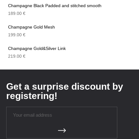
Champagne Black Padded and stitched smooth
189.00
€
Champagne Gold Mesh
199.00
€
Champagne Gold&Silver Link
219.00
€
Get a surprise discount by
registering!