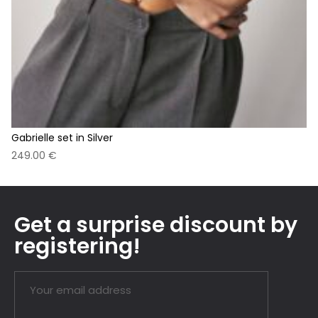
Gabrielle set in Silver
249.00
€
Get a surprise discount by
registering!