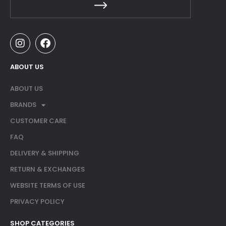
ABOUT US
ABOUT US
BRANDS
CUSTOMER CARE
FAQ
DELIVERY & SHIPPING
RETURN & EXCHANGES
WEBSITE TERMS OF USE
PRIVACY POLICY
SHOP CATEGORIES