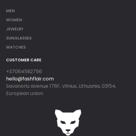
MEN
WOMEN
JEWELRY
SUNGLASSES
WATCHES
CUSTOMER CARE
+37064592756
hello@fashflair.com
Savanoriu avenue 176F, Vilnius, Lithuania, 03154,
European union