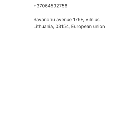
+37064592756
hello@fashflair.com
Savanoriu avenue 176F, Vilnius,
Lithuania, 03154, European union