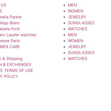
 US
MEN
S
WOMEN
elia Parker
JEWELRY
ilipp Blanc
SUNGLASSES
abella Ford
WATCHES
arc Lauder watches
MEN
esse Paris
WOMEN
MER CARE
JEWELRY
SUNGLASSES
y & Shipping
WATCHES
N & EXCHANGES
TE TERMS OF USE
Y POLICY