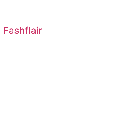
Fashflair