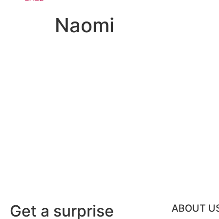
Naomi
Get a surprise
ABOUT U