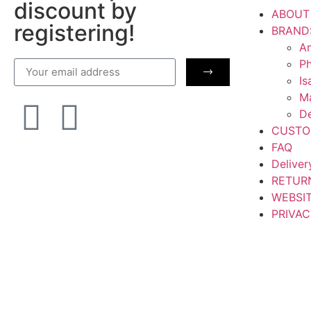
discount by
ABOUT
registering!
BRAND
Am
Ph
Is
M
De
CUSTO
FAQ
Deliver
RETUR
WEBSI
PRIVAC