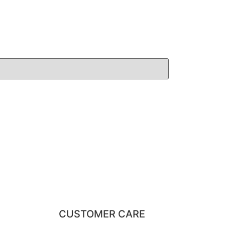
CUSTOMER CARE