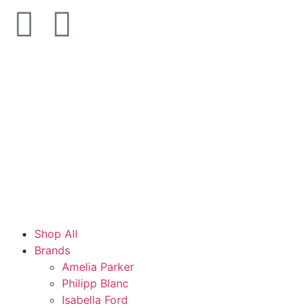
Shop All
Brands
Amelia Parker
Philipp Blanc
Isabella Ford