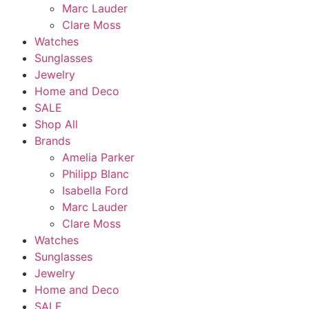
Marc Lauder
Clare Moss
Watches
Sunglasses
Jewelry
Home and Deco
SALE
Shop All
Brands
Amelia Parker
Philipp Blanc
Isabella Ford
Marc Lauder
Clare Moss
Watches
Sunglasses
Jewelry
Home and Deco
SALE