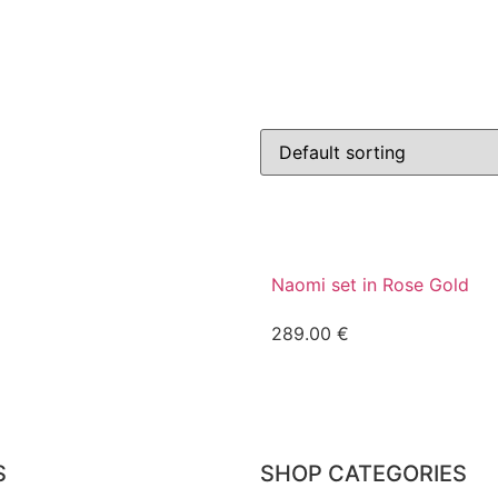
Naomi set in Rose Gold
289.00
€
S
SHOP CATEGORIES