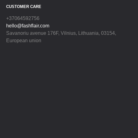
CUSTOMER CARE
+37064592756
hello@fashflair.com
Savanoriu avenue 176F, Vilnius, Lithuania, 03154,
European union