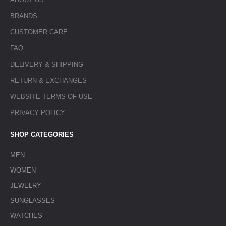
BRANDS
CUSTOMER CARE
FAQ
DELIVERY & SHIPPING
RETURN & EXCHANGES
WEBSITE TERMS OF USE
PRIVACY POLICY
SHOP CATEGORIES
MEN
WOMEN
JEWELRY
SUNGLASSES
WATCHES