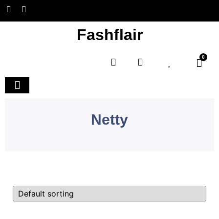
Fashflair
0
Home and Deco
Netty