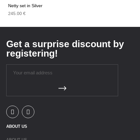
Netty set in Silver
245.00
€
Get a surprise discount by
registering!
ABOUT US
ABOUT US