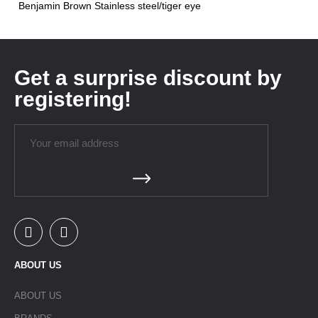
Benjamin Brown Stainless steel/tiger eye
Get a surprise discount by
registering!
ABOUT US
ABOUT US