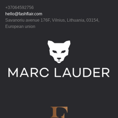
+37064592756
hello@fashflair.com
Savanoriu avenue 176F, Vilnius, Lithuania, 03154,
European union