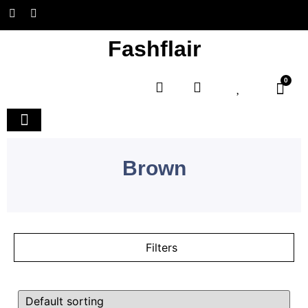
Fashflair
0
Home and Deco
Brown
Filters