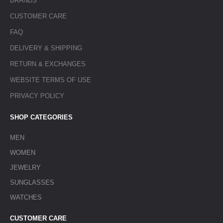
BRANDS
CUSTOMER CARE
FAQ
DELIVERY & SHIPPING
RETURN & EXCHANGES
WEBSITE TERMS OF USE
PRIVACY POLICY
SHOP CATEGORIES
MEN
WOMEN
JEWELRY
SUNGLASSES
WATCHES
CUSTOMER CARE