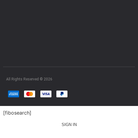
All Rights Reserved © 2026
[fibosearch]
SIGN IN