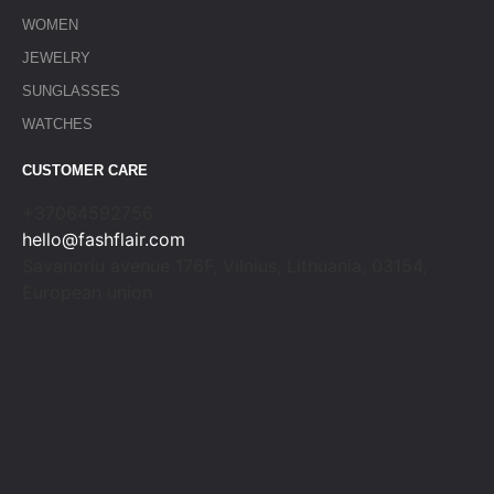
WOMEN
JEWELRY
SUNGLASSES
WATCHES
CUSTOMER CARE
+37064592756
hello@fashflair.com
Savanoriu avenue 176F, Vilnius, Lithuania, 03154,
European union