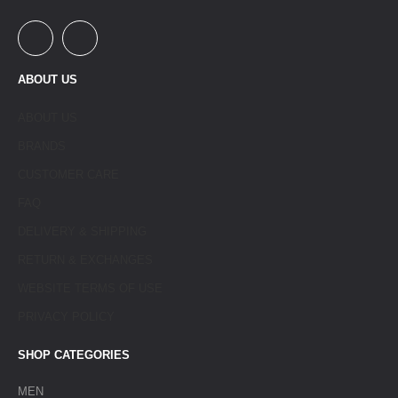
ABOUT US
ABOUT US
BRANDS
CUSTOMER CARE
FAQ
DELIVERY & SHIPPING
RETURN & EXCHANGES
WEBSITE TERMS OF USE
PRIVACY POLICY
SHOP CATEGORIES
MEN