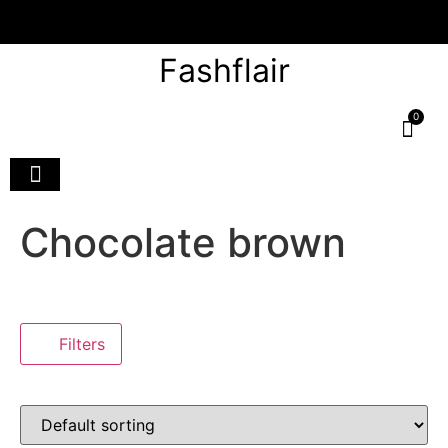
Fashflair
0
Chocolate brown
Filters