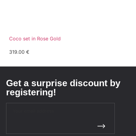
Coco set in Rose Gold
319.00
€
Get a surprise discount by
registering!