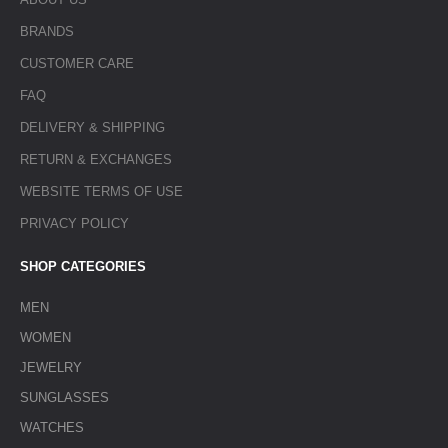
BRANDS
CUSTOMER CARE
FAQ
DELIVERY & SHIPPING
RETURN & EXCHANGES
WEBSITE TERMS OF USE
PRIVACY POLICY
SHOP CATEGORIES
MEN
WOMEN
JEWELRY
SUNGLASSES
WATCHES