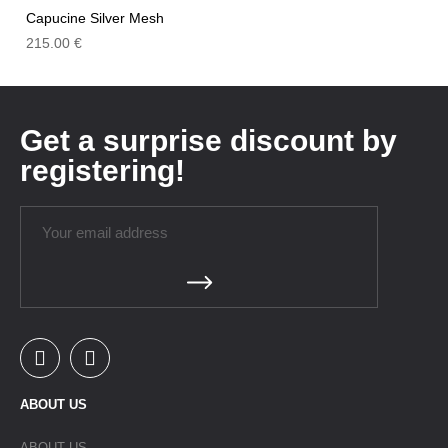
Capucine Silver Mesh
215.00
€
Get a surprise discount by
registering!
ABOUT US
ABOUT US