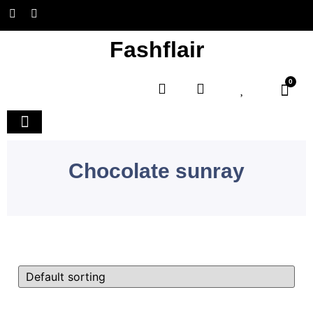
Fashflair
0
Home and Deco
Chocolate sunray