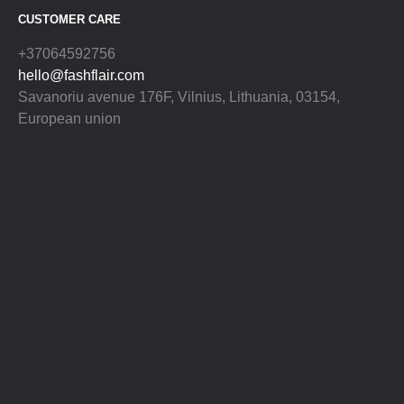
CUSTOMER CARE
+37064592756
hello@fashflair.com
Savanoriu avenue 176F, Vilnius, Lithuania, 03154,
European union