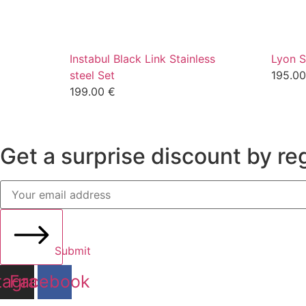
Instabul Black Link Stainless
Lyon S
steel Set
195.0
199.00
€
Get a surprise discount by reg
Submit
tagram
Facebook