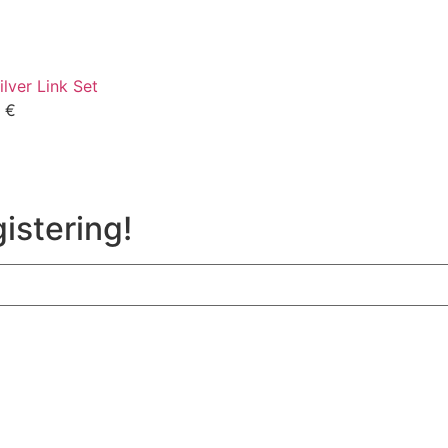
ilver Link Set
0
€
istering!