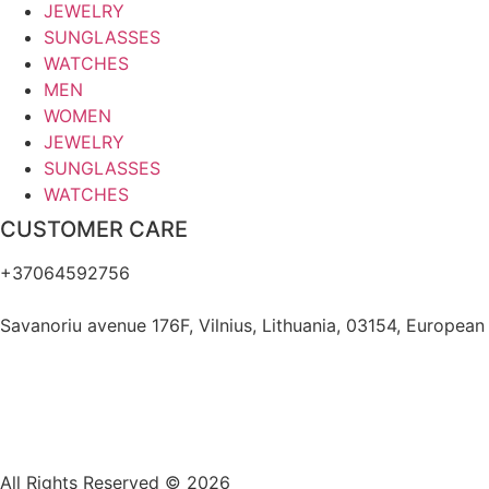
JEWELRY
SUNGLASSES
WATCHES
MEN
WOMEN
JEWELRY
SUNGLASSES
WATCHES
CUSTOMER CARE
+37064592756
hello@fashflair.com
Savanoriu avenue 176F, Vilnius, Lithuania, 03154, European
All Rights Reserved © 2026