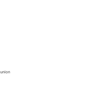
 union