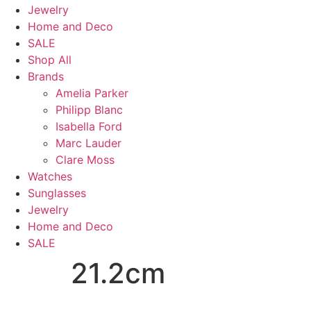
Jewelry
Home and Deco
SALE
Shop All
Brands
Amelia Parker
Philipp Blanc
Isabella Ford
Marc Lauder
Clare Moss
Watches
Sunglasses
Jewelry
Home and Deco
SALE
21.2cm