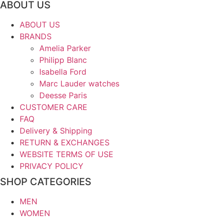
ABOUT US
ABOUT US
BRANDS
Amelia Parker
Philipp Blanc
Isabella Ford
Marc Lauder watches
Deesse Paris
CUSTOMER CARE
FAQ
Delivery & Shipping
RETURN & EXCHANGES
WEBSITE TERMS OF USE
PRIVACY POLICY
SHOP CATEGORIES
MEN
WOMEN