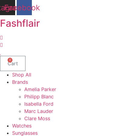
Skip
tagram
Facebook
to
content
Fashflair
0
Cart
Shop All
Brands
Amelia Parker
Philipp Blanc
Isabella Ford
Marc Lauder
Clare Moss
Watches
Sunglasses