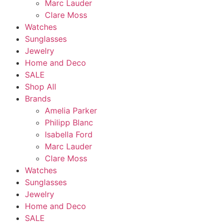
Marc Lauder
Clare Moss
Watches
Sunglasses
Jewelry
Home and Deco
SALE
Shop All
Brands
Amelia Parker
Philipp Blanc
Isabella Ford
Marc Lauder
Clare Moss
Watches
Sunglasses
Jewelry
Home and Deco
SALE