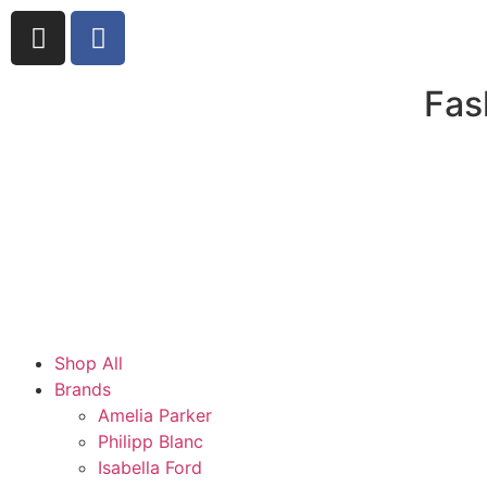
Fas
Shop All
Brands
Amelia Parker
Philipp Blanc
Isabella Ford