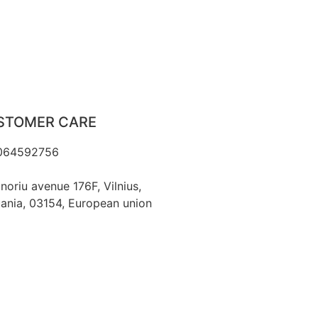
STOMER CARE
064592756
o@fashflair.com
noriu avenue 176F, Vilnius,
uania, 03154, European union