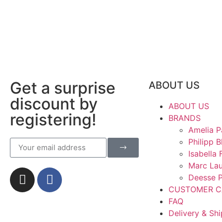
Get a surprise
ABOUT US
discount by
ABOUT US
registering!
BRANDS
Amelia P
Philipp B
Isabella 
Marc La
Deesse P
CUSTOMER C
FAQ
Delivery & Sh