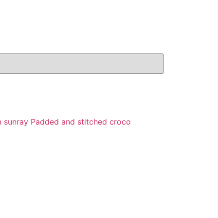
n sunray Padded and stitched croco