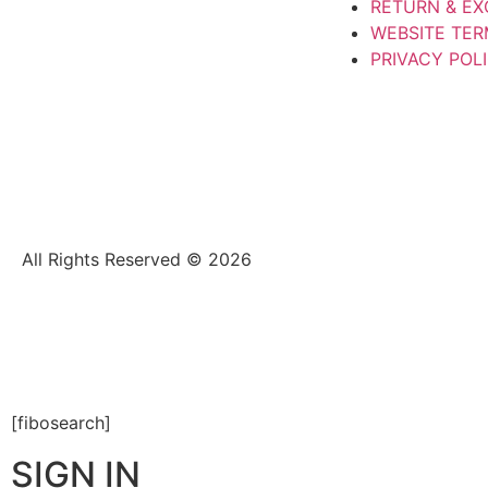
RETURN & E
WEBSITE TER
PRIVACY POL
All Rights Reserved © 2026
[fibosearch]
SIGN IN