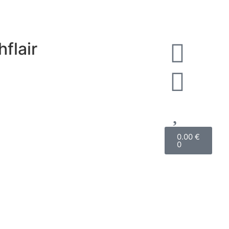
hflair
0.00
€
0