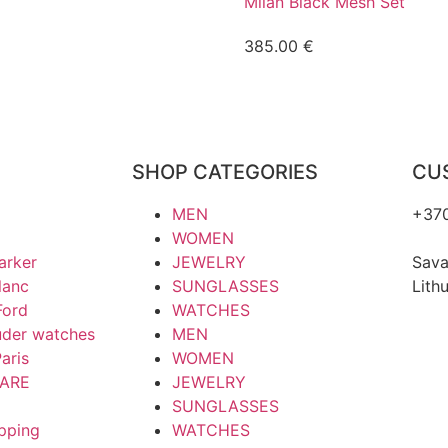
Milan Black Mesh Set
385.00
€
SHOP CATEGORIES
CU
MEN
+37
WOMEN
hell
arker
JEWELRY
Sava
lanc
SUNGLASSES
Lith
Ford
WATCHES
uder watches
MEN
aris
WOMEN
ARE
JEWELRY
SUNGLASSES
ipping
WATCHES