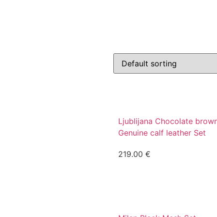
Ljublijana Chocolate brow
Genuine calf leather Set
219.00
€