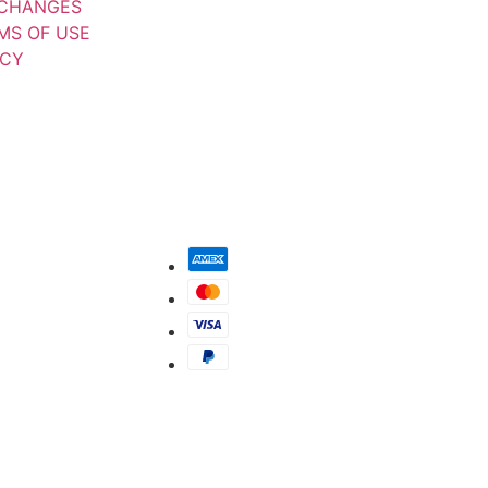
XCHANGES
MS OF USE
ICY