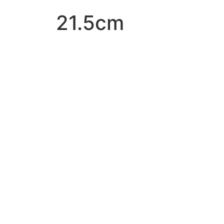
21.5cm