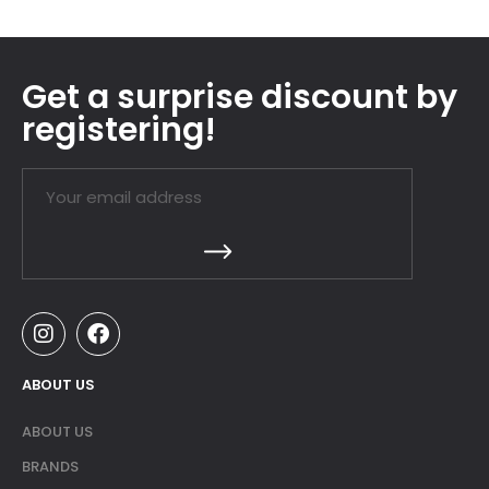
Get a surprise discount by
registering!
ABOUT US
ABOUT US
BRANDS