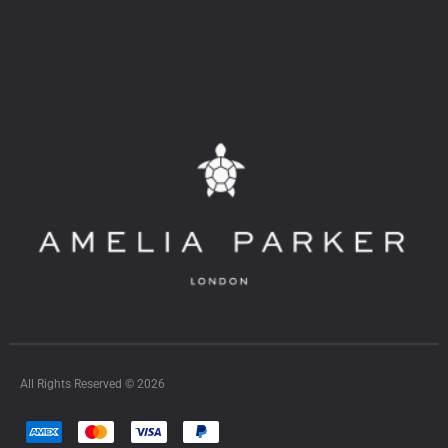
All Rights Reserved © 2026