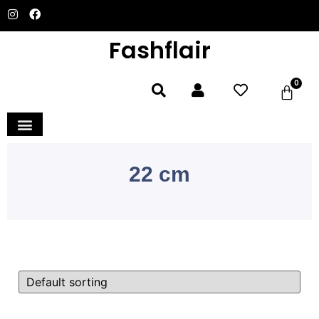
Fashflair
0
Home and Deco
22 cm