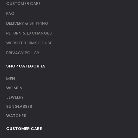
CUSTOMER CARE
FAQ
DELIVERY & SHIPPING
RETURN & EXCHANGES
WEBSITE TERMS OF USE
PRIVACY POLICY
SHOP CATEGORIES
MEN
WOMEN
JEWELRY
SUNGLASSES
WATCHES
CUSTOMER CARE