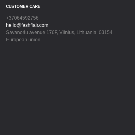
CUSTOMER CARE
+37064592756
hello@fashflair.com
Savanoriu avenue 176F, Vilnius, Lithuania, 03154,
European union