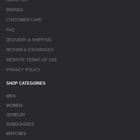
BRANDS
CUSTOMER CARE
FAQ
DELIVERY & SHIPPING
RETURN & EXCHANGES
WEBSITE TERMS OF USE
PRIVACY POLICY
SHOP CATEGORIES
MEN
WOMEN
JEWELRY
SUNGLASSES
WATCHES