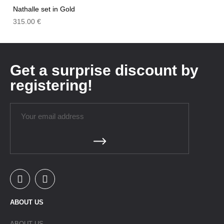
Nathalle set in Gold
315.00
€
Get a surprise discount by
registering!
ABOUT US
ABOUT US