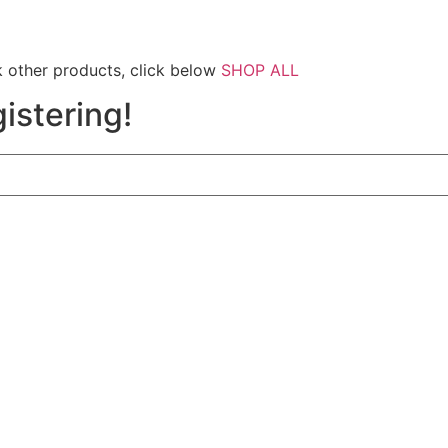
 other products, click below
SHOP ALL
istering!