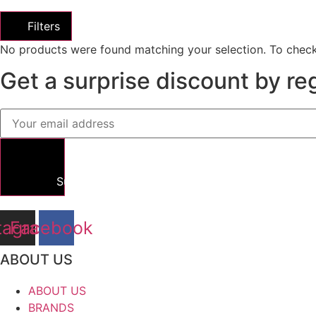
Filters
No products were found matching your selection. To check
Get a surprise discount by reg
Submit
tagram
Facebook
ABOUT US
ABOUT US
BRANDS