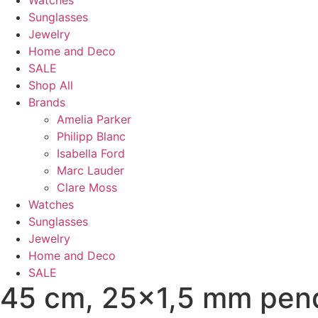
Watches
Sunglasses
Jewelry
Home and Deco
SALE
Shop All
Brands
Amelia Parker
Philipp Blanc
Isabella Ford
Marc Lauder
Clare Moss
Watches
Sunglasses
Jewelry
Home and Deco
SALE
45 cm, 25x1,5 mm pen