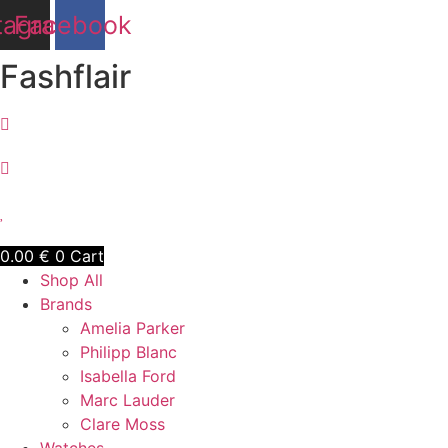
Skip
tagram
Facebook
to
content
Fashflair
0.00
€
0
Cart
Shop All
Brands
Amelia Parker
Philipp Blanc
Isabella Ford
Marc Lauder
Clare Moss