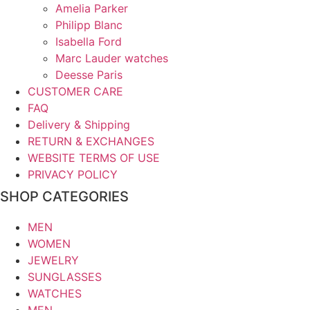
Amelia Parker
Philipp Blanc
Isabella Ford
Marc Lauder watches
Deesse Paris
CUSTOMER CARE
FAQ
Delivery & Shipping
RETURN & EXCHANGES
WEBSITE TERMS OF USE
PRIVACY POLICY
SHOP CATEGORIES
MEN
WOMEN
JEWELRY
SUNGLASSES
WATCHES