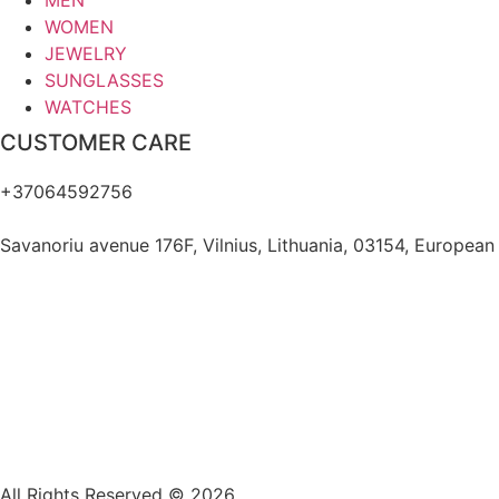
MEN
WOMEN
JEWELRY
SUNGLASSES
WATCHES
CUSTOMER CARE
+37064592756
hello@fashflair.com
Savanoriu avenue 176F, Vilnius, Lithuania, 03154, European
All Rights Reserved © 2026