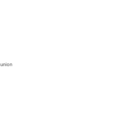
 union