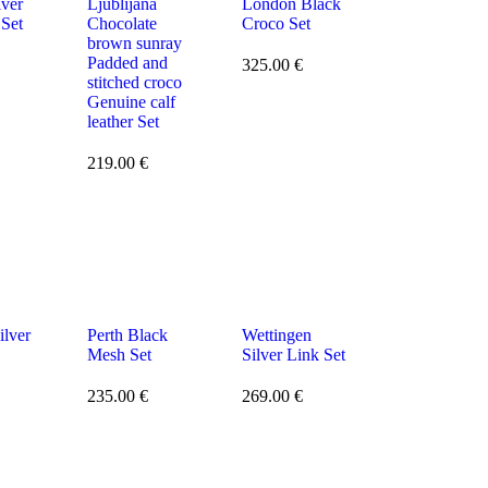
lver
Ljublijana
London Black
 Set
Chocolate
Croco Set
brown sunray
Padded and
325.00
€
stitched croco
Genuine calf
leather Set
219.00
€
ilver
Perth Black
Wettingen
Mesh Set
Silver Link Set
235.00
€
269.00
€