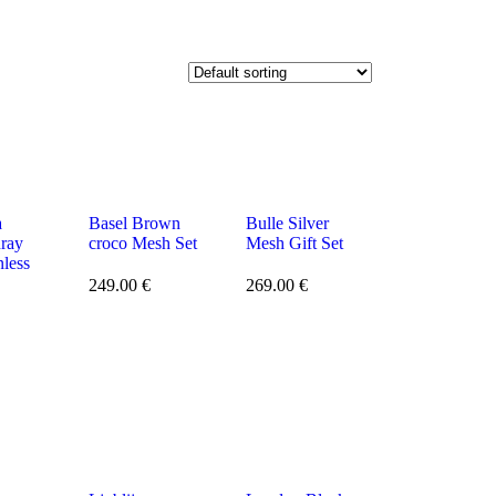
a
Basel Brown
Bulle Silver
nray
croco Mesh Set
Mesh Gift Set
nless
249.00
€
269.00
€