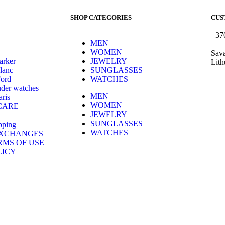
SHOP CATEGORIES
CUS
+37
MEN
hell
WOMEN
Sava
arker
JEWELRY
Lith
lanc
SUNGLASSES
Ford
WATCHES
der watches
MEN
ris
WOMEN
CARE
JEWELRY
SUNGLASSES
pping
WATCHES
EXCHANGES
RMS OF USE
LICY