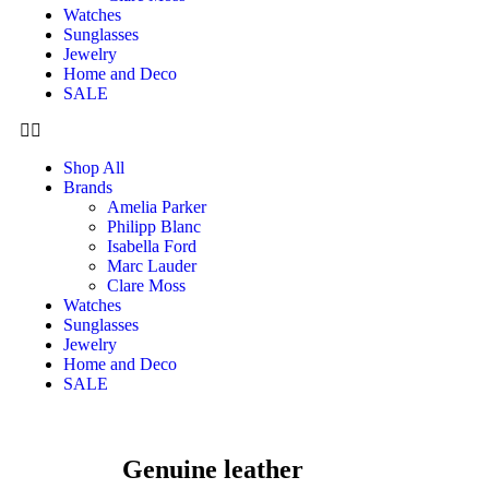
Watches
Sunglasses
Jewelry
Home and Deco
SALE
Shop All
Brands
Amelia Parker
Philipp Blanc
Isabella Ford
Marc Lauder
Clare Moss
Watches
Sunglasses
Jewelry
Home and Deco
SALE
Genuine leather