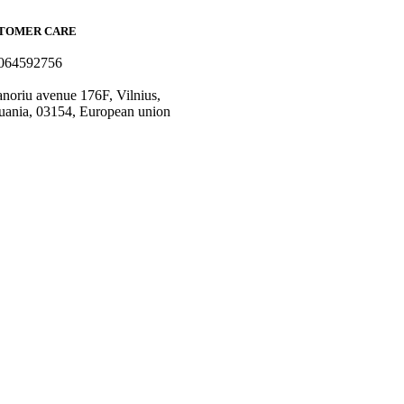
TOMER CARE
064592756
o@fashflair.com
noriu avenue 176F, Vilnius,
uania, 03154, European union