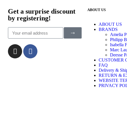
Get a surprise discount
ABOUT US
by registering!
ABOUT US
BRANDS
Amelia P
Philipp B
Isabella 
Marc Lau
Deesse Pa
CUSTOMER 
FAQ
Delivery & Shi
RETURN & 
WEBSITE TE
PRIVACY PO