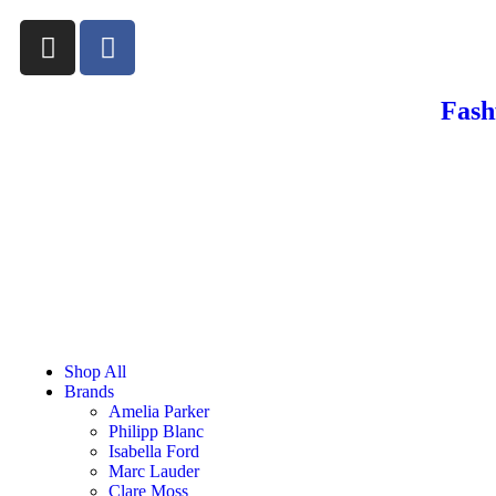
Fash
Shop All
Brands
Amelia Parker
Philipp Blanc
Isabella Ford
Marc Lauder
Clare Moss