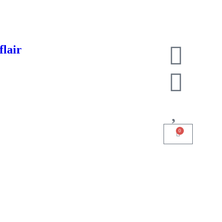
flair
0