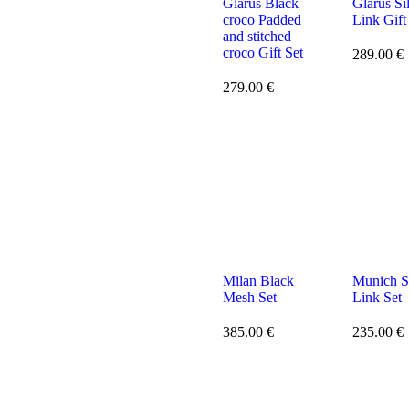
Glarus Black
Glarus Si
croco Padded
Link Gift
and stitched
croco Gift Set
289.00
€
279.00
€
Milan Black
Munich S
Mesh Set
Link Set
385.00
€
235.00
€