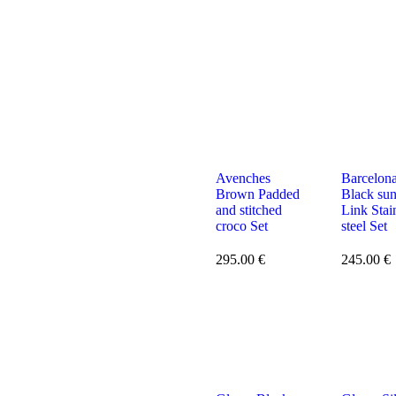
Avenches
Barcelon
Brown Padded
Black su
and stitched
Link Stai
croco Set
steel Set
295.00
€
245.00
€