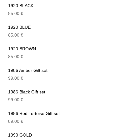
1920 BLACK
85.00
€
1920 BLUE
85.00
€
1920 BROWN
85.00
€
1986 Amber Gift set
99.00
€
1986 Black Gift set
99.00
€
1986 Red Tortoise Gift set
89.00
€
1990 GOLD