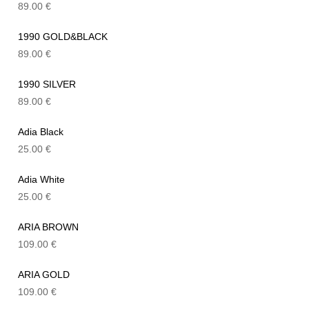
89.00
€
1990 GOLD&BLACK
89.00
€
1990 SILVER
89.00
€
Adia Black
25.00
€
Adia White
25.00
€
ARIA BROWN
109.00
€
ARIA GOLD
109.00
€