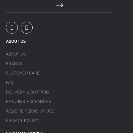
ABOUT US
ABOUT US
BRANDS
CUSTOMER CARE
FAQ
DELIVERY & SHIPPING
RETURN & EXCHANGES
WEBSITE TERMS OF USE
PRIVACY POLICY