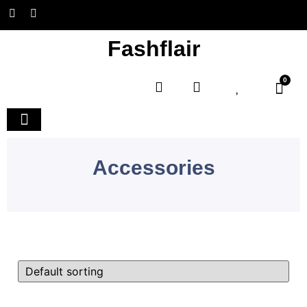
Fashflair
0
Home and Deco
Accessories