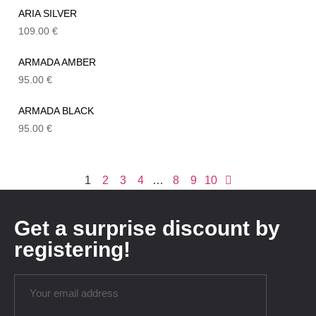
ARIA SILVER
109.00
€
ARMADA AMBER
95.00
€
ARMADA BLACK
95.00
€
1
2
3
4
…
8
9
10
Get a surprise discount by
registering!