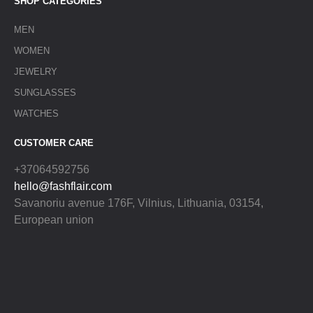
SHOP CATEGORIES
MEN
WOMEN
JEWELRY
SUNGLASSES
WATCHES
CUSTOMER CARE
+37064592756
hello@fashflair.com
Savanoriu avenue 176F, Vilnius, Lithuania, 03154,
European union