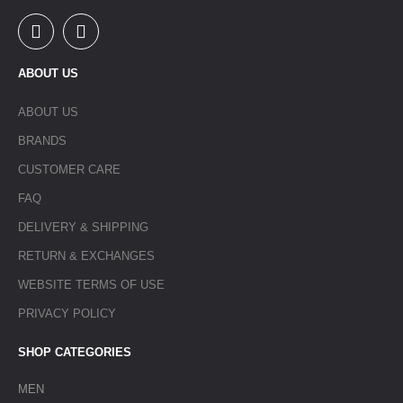
ABOUT US
ABOUT US
BRANDS
CUSTOMER CARE
FAQ
DELIVERY & SHIPPING
RETURN & EXCHANGES
WEBSITE TERMS OF USE
PRIVACY POLICY
SHOP CATEGORIES
MEN