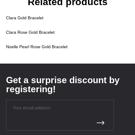
Related products
Clara Gold Bracelet
Clara Rose Gold Bracelet
Noelle Pearl Rose Gold Bracelet
Get a surprise discount by
registering!