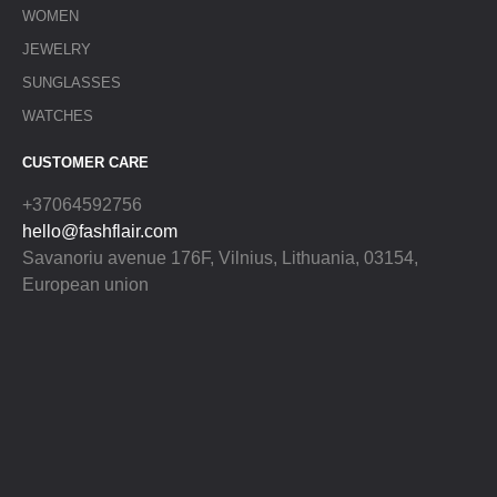
WOMEN
JEWELRY
SUNGLASSES
WATCHES
CUSTOMER CARE
+37064592756
hello@fashflair.com
Savanoriu avenue 176F, Vilnius, Lithuania, 03154,
European union