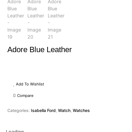
Adore Blue Leather
Add To Wishlist
Compare
Categories:
Isabella Ford
,
Watch
,
Watches
Loading...