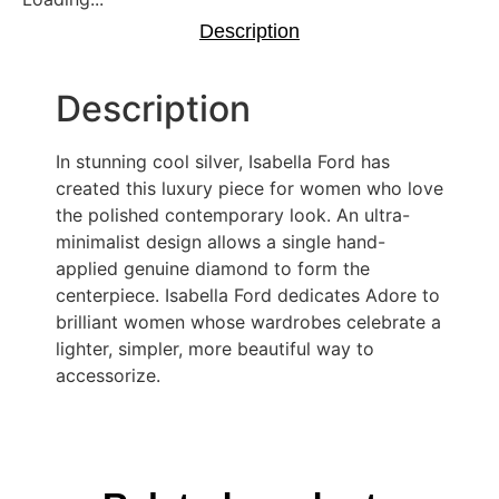
Description
Description
In stunning cool silver, Isabella Ford has
created this luxury piece for women who love
the polished contemporary look. An ultra-
minimalist design allows a single hand-
applied genuine diamond to form the
centerpiece. Isabella Ford dedicates Adore to
brilliant women whose wardrobes celebrate a
lighter, simpler, more beautiful way to
accessorize.