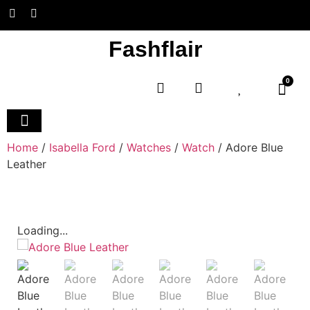
Fashflair
0
Home and Deco
Home
/
Isabella Ford
/
Watches
/
Watch
/ Adore Blue
Leather
Loading...