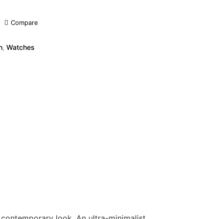
Compare
h
,
Watches
d contemporary look. An ultra-minimalist