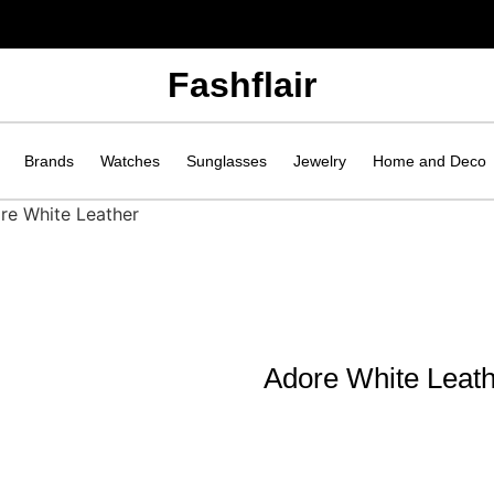
Fashflair
Brands
Watches
Sunglasses
Jewelry
Home and Deco
re White Leather
Adore White Leat