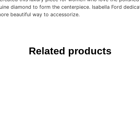
uine diamond to form the centerpiece. Isabella Ford dedic
more beautiful way to accessorize.
Related products