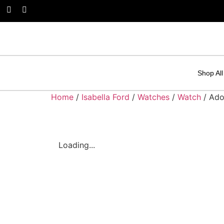
Shop All
Home
/
Isabella Ford
/
Watches
/
Watch
/ Ado
Loading...