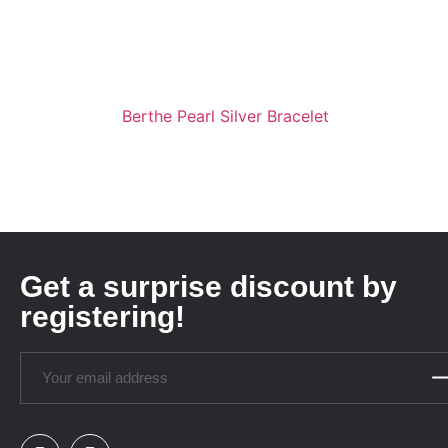
Berthe Pearl Silver Bracelet
Get a surprise discount by
registering!