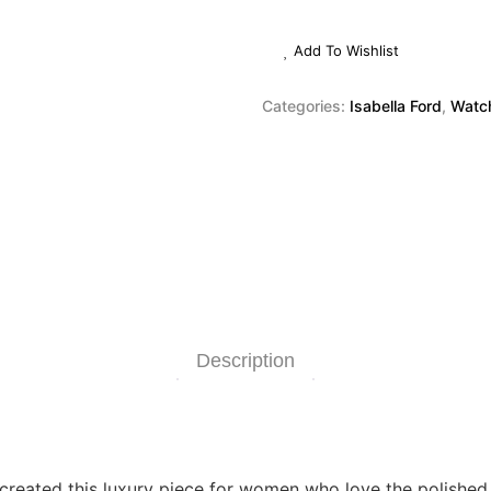
Add To Wishlist
Categories:
Isabella Ford
,
Watc
Description
as created this luxury piece for women who love the polishe