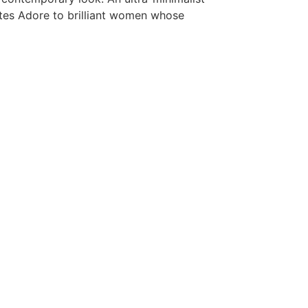
ates Adore to brilliant women whose