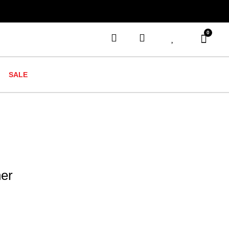
0
SALE
her