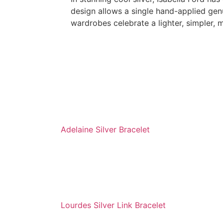
design allows a single hand-applied gen
wardrobes celebrate a lighter, simpler, 
Adelaine Silver Bracelet
Lourdes Silver Link Bracelet