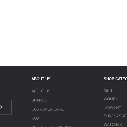
ABOUT US
SHOP CATE
MEN
ABOUT US
WOMEN
BRANDS
JEWELRY
CUSTOMER CARE
SUNGLASSE
FAQ
WATCHES