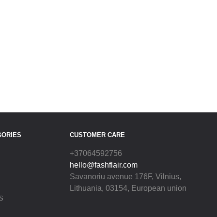
GORIES
CUSTOMER CARE
+37064592756
hello@fashflair.com
Savanoriu avenue 176F, Vilnius,
Lithuania, 03154, European union
S