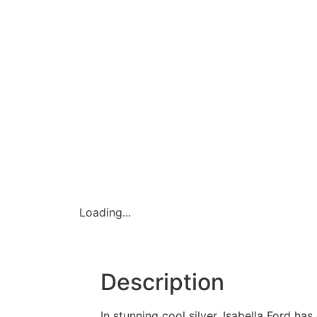
Loading...
Description
In stunning cool silver, Isabella Ford h