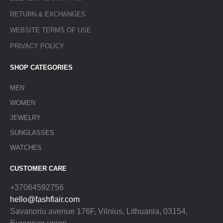
RETURN & EXCHANGES
WEBSITE TERMS OF USE
PRIVACY POLICY
SHOP CATEGORIES
MEN
WOMEN
JEWELRY
SUNGLASSES
WATCHES
CUSTOMER CARE
+37064592756
hello@fashflair.com
Savanoriu avenue 176F, Vilnius, Lithuania, 03154,