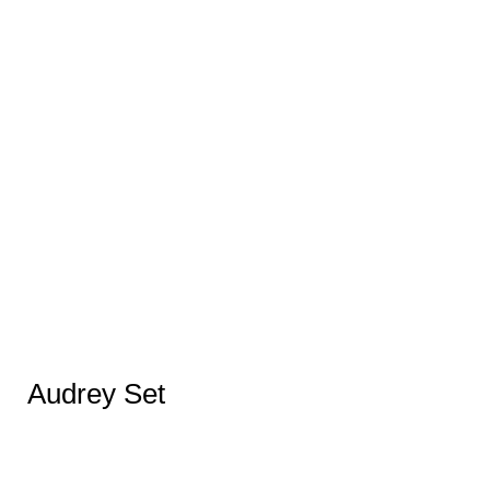
Audrey Set