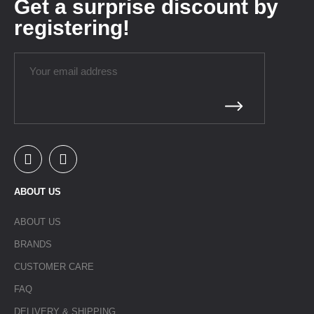
Get a surprise discount by
registering!
ABOUT US
ABOUT US
BRANDS
CUSTOMER CARE
FAQ
DELIVERY & SHIPPING