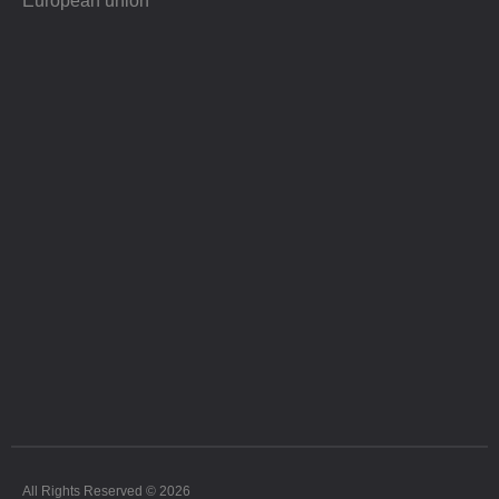
European union
All Rights Reserved © 2026