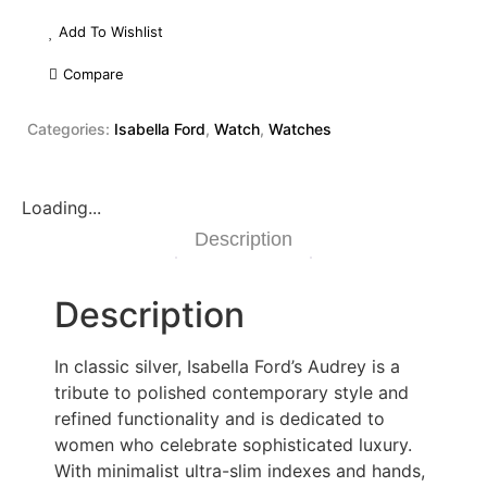
Add To Wishlist
Compare
Categories:
Isabella Ford
,
Watch
,
Watches
Loading...
Description
Description
In classic silver, Isabella Ford’s Audrey is a
tribute to polished contemporary style and
refined functionality and is dedicated to
women who celebrate sophisticated luxury.
With minimalist ultra-slim indexes and hands,