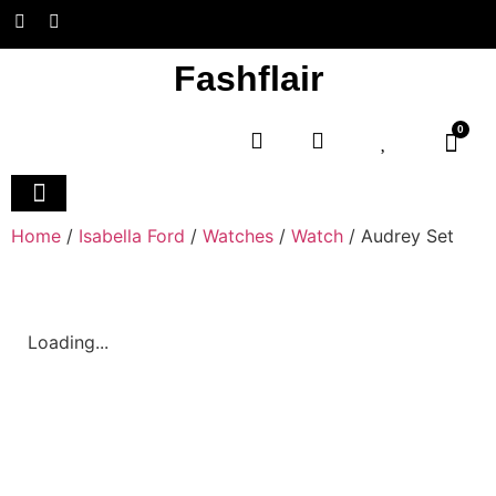
Fashflair
0
Home and Deco
Home
/
Isabella Ford
/
Watches
/
Watch
/ Audrey Set
Loading...