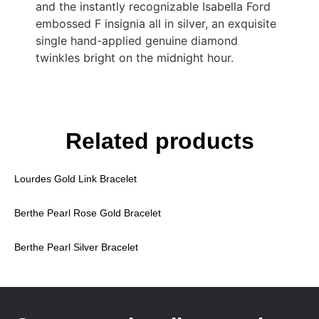
and the instantly recognizable Isabella Ford
embossed F insignia all in silver, an exquisite
single hand-applied genuine diamond
twinkles bright on the midnight hour.
Related products
Lourdes Gold Link Bracelet
Berthe Pearl Rose Gold Bracelet
Berthe Pearl Silver Bracelet