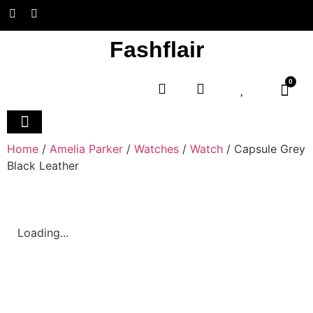
Fashflair
0
Home and Deco
Home
/
Amelia Parker
/
Watches
/
Watch
/ Capsule Grey
Black Leather
Loading...