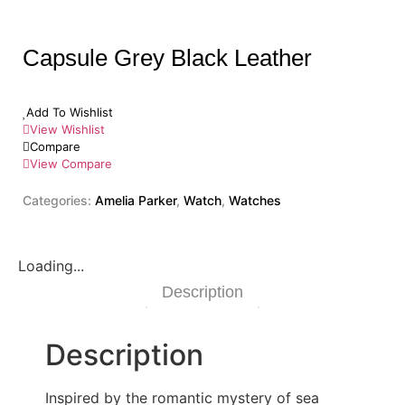
Capsule Grey Black Leather
Add To Wishlist
View Wishlist
Compare
View Compare
Categories:
Amelia Parker
,
Watch
,
Watches
Loading...
Description
Description
Inspired by the romantic mystery of sea