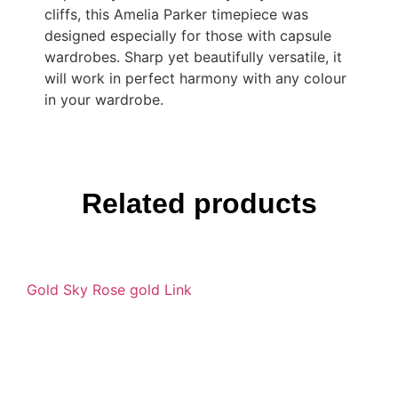
cliffs, this Amelia Parker timepiece was
designed especially for those with capsule
wardrobes. Sharp yet beautifully versatile, it
will work in perfect harmony with any colour
in your wardrobe.
Related products
Gold Sky Rose gold Link