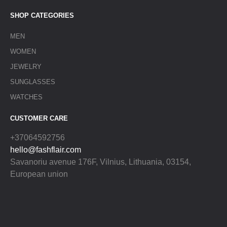
SHOP CATEGORIES
MEN
WOMEN
JEWELRY
SUNGLASSES
WATCHES
CUSTOMER CARE
+37064592756
hello@fashflair.com
Savanoriu avenue 176F, Vilnius, Lithuania, 03154,
European union