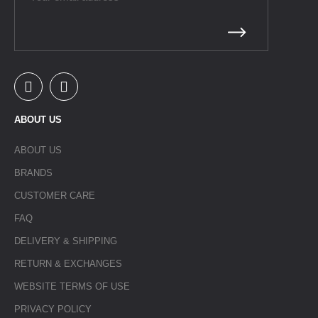
ABOUT US
ABOUT US
BRANDS
CUSTOMER CARE
FAQ
DELIVERY & SHIPPING
RETURN & EXCHANGES
WEBSITE TERMS OF USE
PRIVACY POLICY