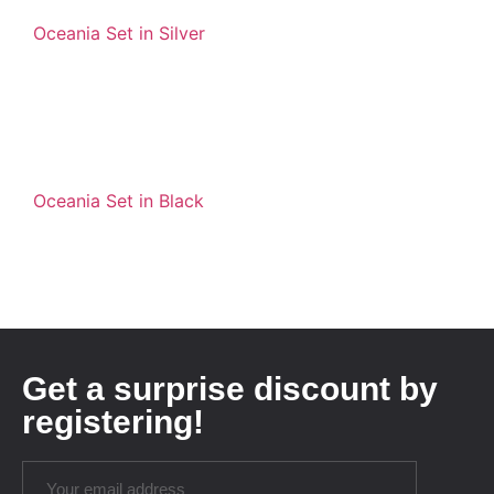
Oceania Set in Silver
Oceania Set in Black
Get a surprise discount by
registering!