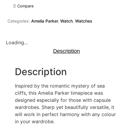
Compare
Categories:
Amelia Parker
,
Watch
,
Watches
Loading...
Description
Description
Inspired by the romantic mystery of sea
cliffs, this Amelia Parker timepiece was
designed especially for those with capsule
wardrobes. Sharp yet beautifully versatile, it
will work in perfect harmony with any colour
in your wardrobe.