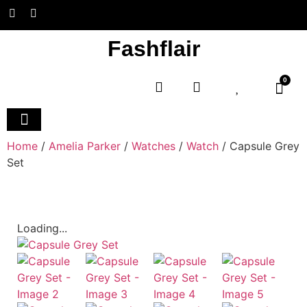
Fashflair
0
Home and Deco
Home
/
Amelia Parker
/
Watches
/
Watch
/ Capsule Grey
Set
Loading...