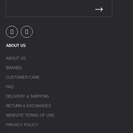
ABOUT US
ABOUT US
BRANDS
CUSTOMER CARE
FAQ
DELIVERY & SHIPPING
RETURN & EXCHANGES
WEBSITE TERMS OF USE
PRIVACY POLICY