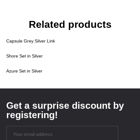
Related products
Capsule Grey Silver Link
Shore Set in Silver
Azure Set in Silver
Get a surprise discount by
registering!