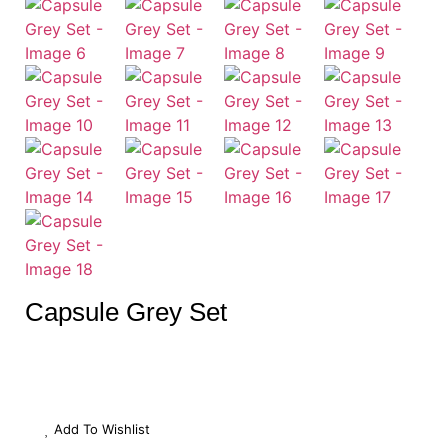
Capsule Grey Set
Add To Wishlist