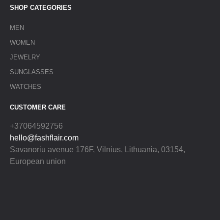
SHOP CATEGORIES
MEN
WOMEN
JEWELRY
SUNGLASSES
WATCHES
CUSTOMER CARE
+37064592756
hello@fashflair.com
Savanoriu avenue 176F, Vilnius, Lithuania, 03154,
European union