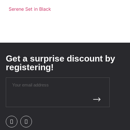
Serene Set in Black
Get a surprise discount by
registering!