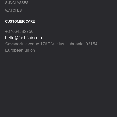
SUNGLASSES
WATCHES
CUSTOMER CARE
+37064592756
hello@fashflair.com
Savanoriu avenue 176F, Vilnius, Lithuania, 03154,
European union