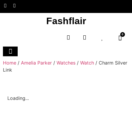
Fashflair
0
Home and Deco
Home
/
Amelia Parker
/
Watches
/
Watch
/ Charm Silver
Link
Loading...