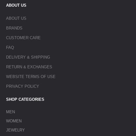
ABOUT US
ABOUT US
BRANDS
CUSTOMER CARE
FAQ
DELIVERY & SHIPPING
RETURN & EXCHANGES
WEBSITE TERMS OF USE
PRIVACY POLICY
SHOP CATEGORIES
MEN
WOMEN
JEWELRY