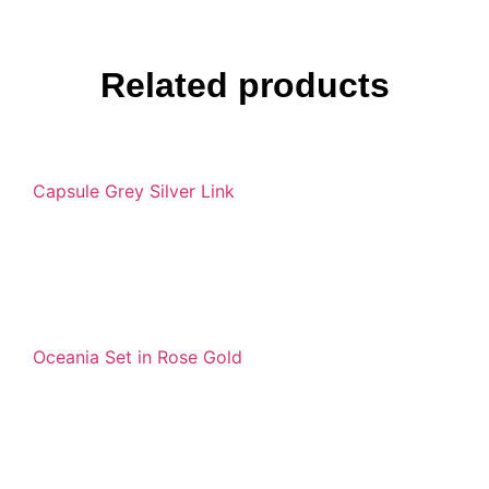
Related products
Capsule Grey Silver Link
Oceania Set in Rose Gold