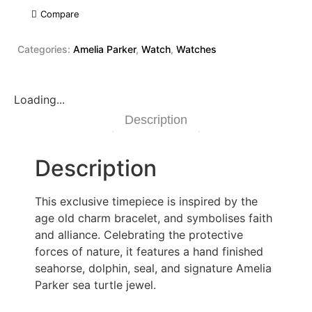
Compare
Categories:
Amelia Parker
,
Watch
,
Watches
Loading...
Description
Description
This exclusive timepiece is inspired by the
age old charm bracelet, and symbolises faith
and alliance. Celebrating the protective
forces of nature, it features a hand finished
seahorse, dolphin, seal, and signature Amelia
Parker sea turtle jewel.