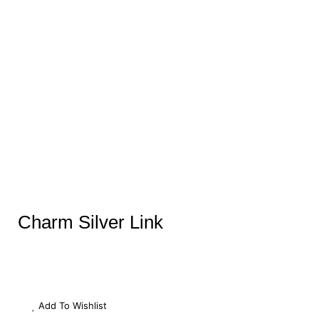
Charm Silver Link
Add To Wishlist