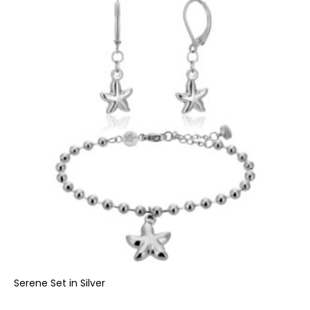
Serene Set in Silver