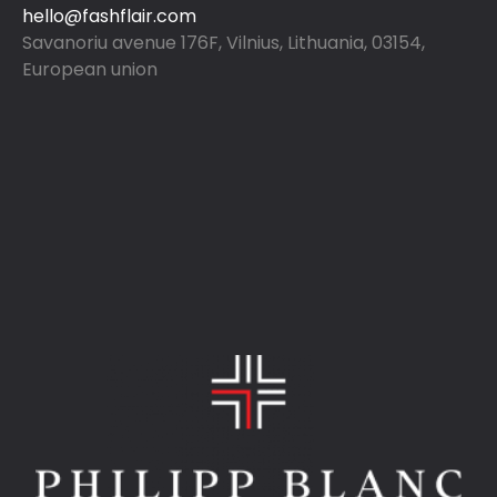
hello@fashflair.com
Savanoriu avenue 176F, Vilnius, Lithuania, 03154,
European union