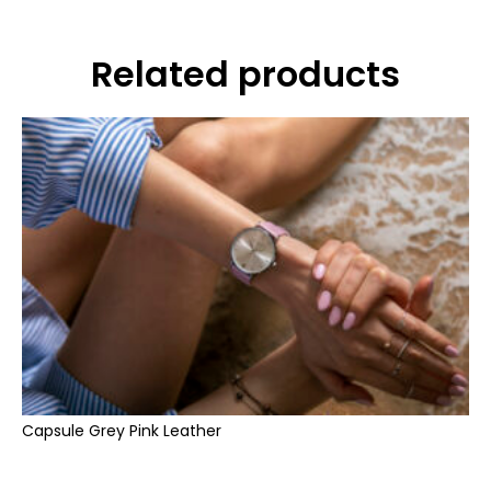
Related products
Capsule Grey Pink Leather