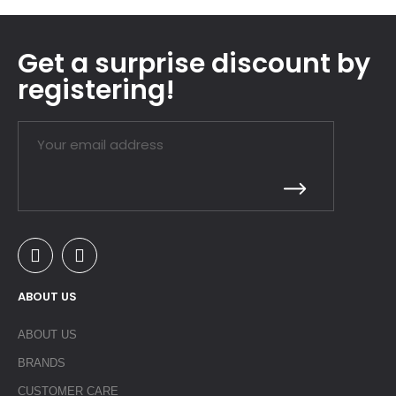
Get a surprise discount by
registering!
ABOUT US
ABOUT US
BRANDS
CUSTOMER CARE