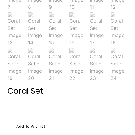
Coral Set
Add To Wishlist