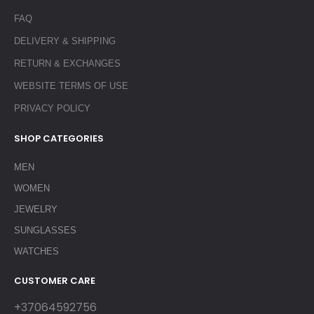
FAQ
DELIVERY & SHIPPING
RETURN & EXCHANGES
WEBSITE TERMS OF USE
PRIVACY POLICY
SHOP CATEGORIES
MEN
WOMEN
JEWELRY
SUNGLASSES
WATCHES
CUSTOMER CARE
+37064592756