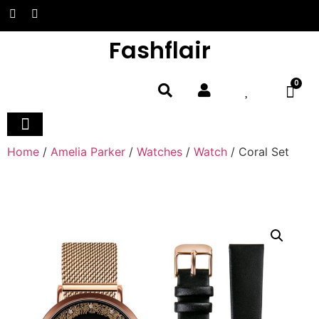
Fashflair
0
Home and Deco
Home
/
Amelia Parker
/
Watches
/
Watch
/ Coral Set