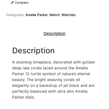
Compare
Categories:
Amelia Parker
,
Watch
,
Watches
Description
Description
A stunning timepiece, decorated with golden
deep-sea corals laced around the Amelia
Parker 12-turtle symbol of nature’s eternal
beauty. The bright weaving corals sit
elegantly on a backdrop of jet black and are
perfectly balanced with ultra slim Amelia
Parker dials.