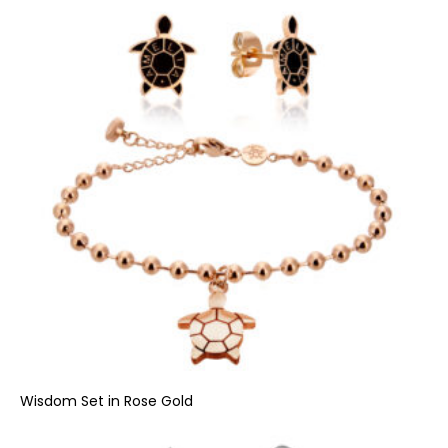
Wisdom Set in Rose Gold