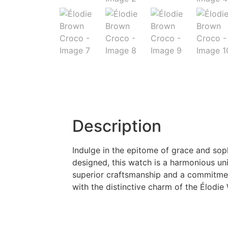
Description
Indulge in the epitome of grace and soph
designed, this watch is a harmonious uni
superior craftsmanship and a commitment
with the distinctive charm of the Élodi