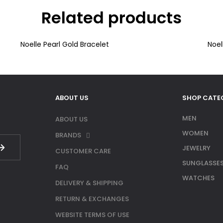
Related products
Noelle Pearl Gold Bracelet
Noel
ABOUT US
SHOP CATE
MEN
ABOUT US
WOMEN
BRANDS
JEWELRY
CUSTOMER CARE
SUNGLASSE
FAQ
WATCHES
DELIVERY & SHIPPING
RETURN & EXCHANGES
WEBSITE TERMS OF USE