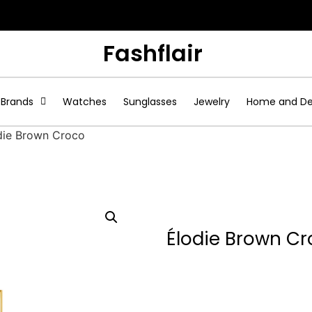
Fashflair
Brands
Watches
Sunglasses
Jewelry
Home and D
die Brown Croco
Élodie Brown C