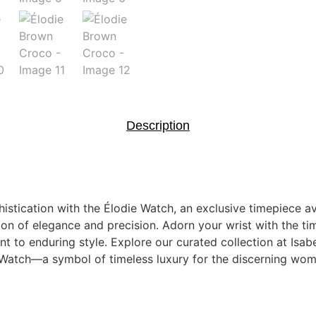
Description
istication with the Élodie Watch, an exclusive timepiece ava
on of elegance and precision. Adorn your wrist with the time
 to enduring style. Explore our curated collection at Isab
e Watch—a symbol of timeless luxury for the discerning wom