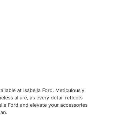
ilable at Isabella Ford. Meticulously
less allure, as every detail reflects
ella Ford and elevate your accessories
an.