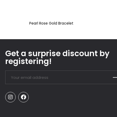
Pearl Rose Gold Bracelet
Get a surprise discount by
registering!