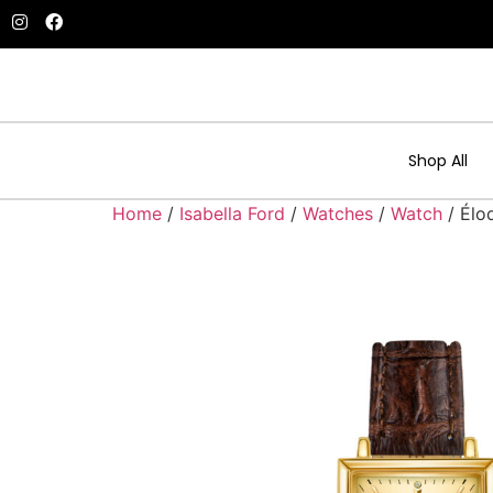
Shop All
Home
/
Isabella Ford
/
Watches
/
Watch
/ Élo