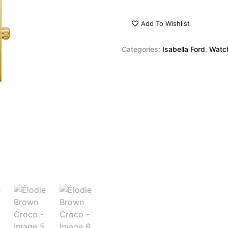
Add To Wishlist
Categories:
Isabella Ford
,
Watc