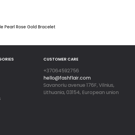
le Pearl Rose Gold Bracelet
GORIES
CUSTOMER CARE
+37064592756
hello@fashflair.com
Savanoriu avenue 176F, Vilnius,
Lithuania, 03154, European union
S