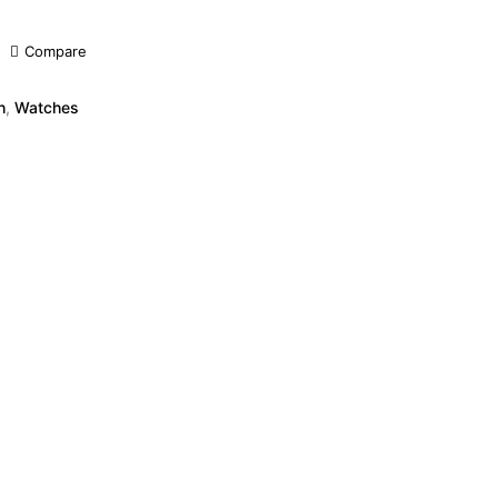
Compare
h
,
Watches