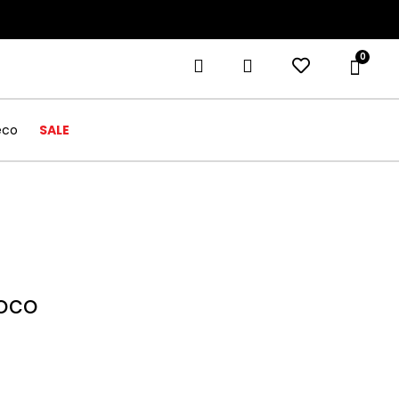
0
eco
SALE
roco