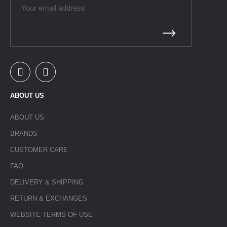
ABOUT US
ABOUT US
BRANDS
CUSTOMER CARE
FAQ
DELIVERY & SHIPPING
RETURN & EXCHANGES
WEBSITE TERMS OF USE