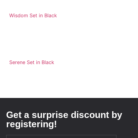
Wisdom Set in Black
Serene Set in Black
Get a surprise discount by
registering!