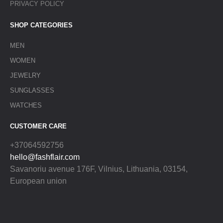
PRIVACY POLICY
SHOP CATEGORIES
MEN
WOMEN
JEWELRY
SUNGLASSES
WATCHES
CUSTOMER CARE
+37064592756
hello@fashflair.com
Savanoriu avenue 176F, Vilnius, Lithuania, 03154,
European union