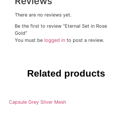
Reviews
There are no reviews yet.
Be the first to review “Eternal Set in Rose
Gold”
You must be
logged in
to post a review.
Related products
Capsule Grey Silver Mesh