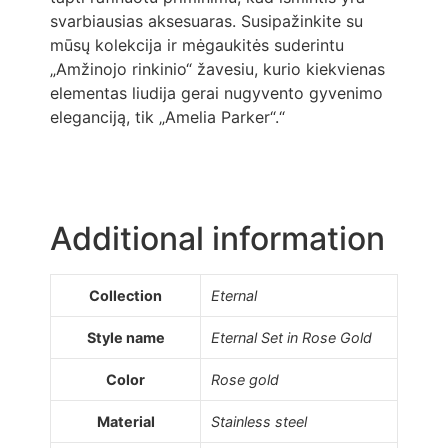
svarbiausias aksesuaras. Susipažinkite su
mūsų kolekcija ir mėgaukitės suderintu
„Amžinojo rinkinio“ žavesiu, kurio kiekvienas
elementas liudija gerai nugyvento gyvenimo
eleganciją, tik „Amelia Parker“.“
Additional information
Collection
Eternal
Style name
Eternal Set in Rose Gold
Color
Rose gold
Material
Stainless steel