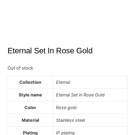
Eternal Set In Rose Gold
Out of stock
Collection
Eternal
Style name
Eternal Set in Rose Gold
Color
Rose gold
Material
Stainless steel
Plating
IP plating