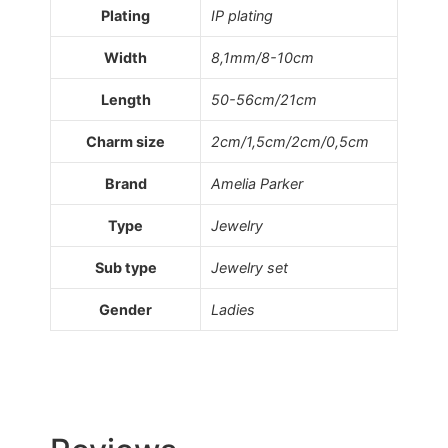
Plating
IP plating
Width
8,1mm/8-10cm
Length
50-56cm/21cm
Charm size
2cm/1,5cm/2cm/0,5cm
Brand
Amelia Parker
Type
Jewelry
Sub type
Jewelry set
Gender
Ladies