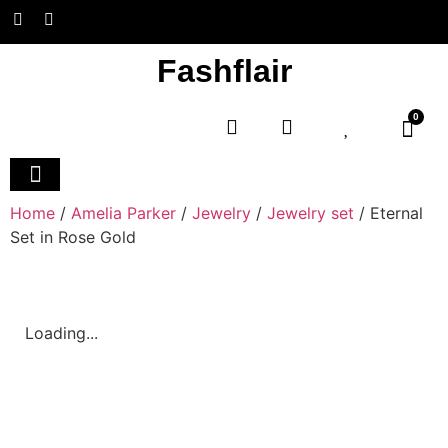
Fashflair
0
Home and Deco
Home
/
Amelia Parker
/
Jewelry
/
Jewelry set
/ Eternal
Set in Rose Gold
Loading...