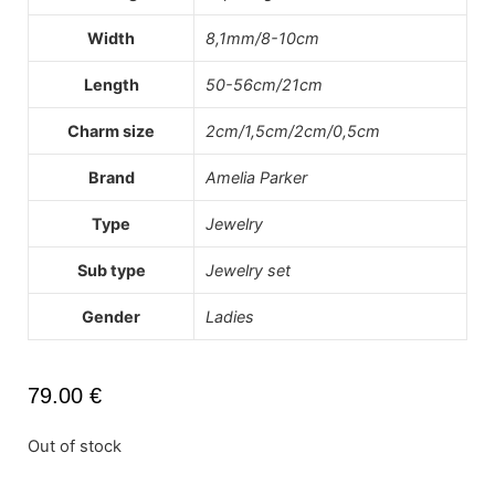
Width
8,1mm/8-10cm
Length
50-56cm/21cm
Charm size
2cm/1,5cm/2cm/0,5cm
Brand
Amelia Parker
Type
Jewelry
Sub type
Jewelry set
Gender
Ladies
79.00
€
Out of stock