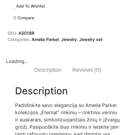
Add To Wishlist
Compare
SKU:
AS018R
Categories:
Amelia Parker
,
Jewelry
,
Jewelry set
Loading...
Description
Reviews (0)
Description
Padidinkite savo eleganciją su Amelia Parker
kolekcijos „Eternal“ rinkiniu – rinktiniu vėriniu
ir auskarais, simbolizuojančiais žinių ir įžvalgų
grožį. Pasipuoškite šiuo rinkiniu ir leiskite jam
tapti rafinuotu priminimu, kad išmintis yra