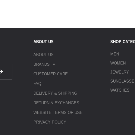
ABOUT US
SHOP CATE
MEN
ABOUT US
WOMEN
BRANDS
JEWELRY
CUSTOMER CARE
SUNGLASSE
FAQ
WATCHES
DELIVERY & SHIPPING
RETURN & EXCHANGES
WEBSITE TERMS OF USE
PRIVACY POLICY