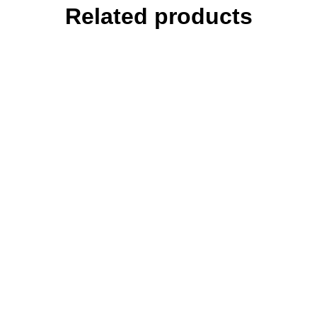
Related products