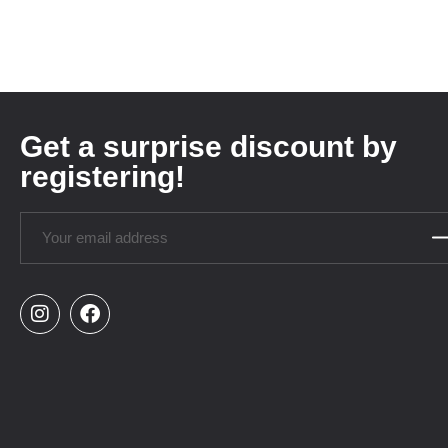
Get a surprise discount by
registering!