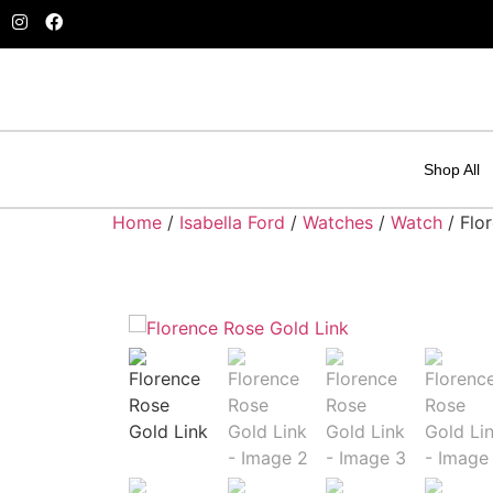
Shop All
Home
/
Isabella Ford
/
Watches
/
Watch
/ Flo