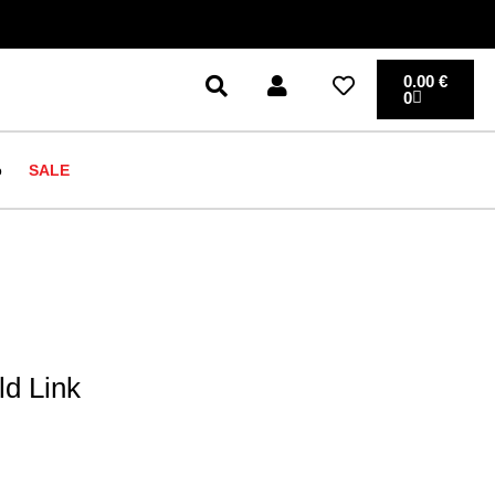
0.00
€
0
o
SALE
d Link