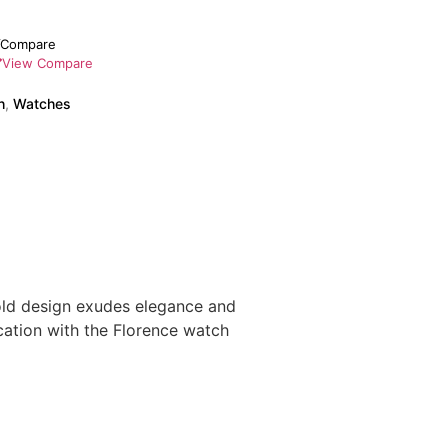
Compare
View Compare
h
,
Watches
old design exudes elegance and
ication with the Florence watch