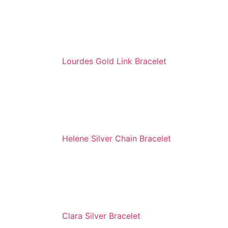
Lourdes Gold Link Bracelet
Helene Silver Chain Bracelet
Clara Silver Bracelet