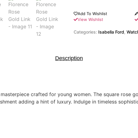
Add To Wishlist
View Wishlist
Categories:
Isabella Ford
,
Watc
Description
st masterpiece crafted for young women. The square rose g
ishment adding a hint of luxury. Indulge in timeless sophist