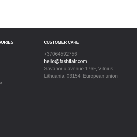
GORIES
CUSTOMER CARE
+37064592756
hello@fashflair.com
Savanoriu avenue 176F, Vilnius,
Lithuania, 03154, European union
S