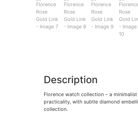
Description
Florence watch collection – a minimali
practicality, with subtle diamond embell
collection.