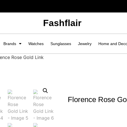
Fashflair
Brands
Watches
Sunglasses
Jewelry
Home and Dec
rence Rose Gold Link
Florence Rose Gol