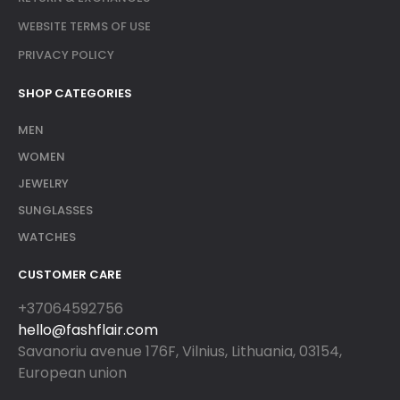
WEBSITE TERMS OF USE
PRIVACY POLICY
SHOP CATEGORIES
MEN
WOMEN
JEWELRY
SUNGLASSES
WATCHES
CUSTOMER CARE
+37064592756
hello@fashflair.com
Savanoriu avenue 176F, Vilnius, Lithuania, 03154,
European union