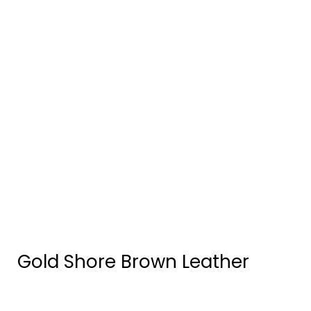
Gold Shore Brown Leather