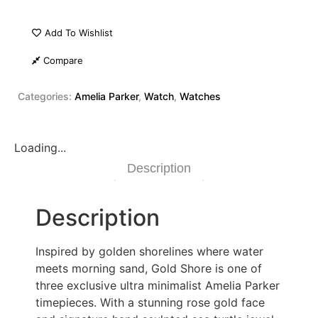
Add To Wishlist
Compare
Categories:
Amelia Parker
,
Watch
,
Watches
Loading...
Description
Description
Inspired by golden shorelines where water
meets morning sand, Gold Shore is one of
three exclusive ultra minimalist Amelia Parker
timepieces. With a stunning rose gold face