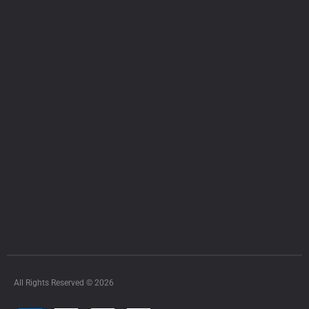
All Rights Reserved © 2026