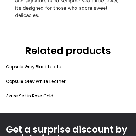
and signature hand sculpted sea turtle jewel,
it’s designed for those who adore sweet
delicacies.
Related products
Capsule Grey Black Leather
Capsule Grey White Leather
Azure Set in Rose Gold
Get a surprise discount by