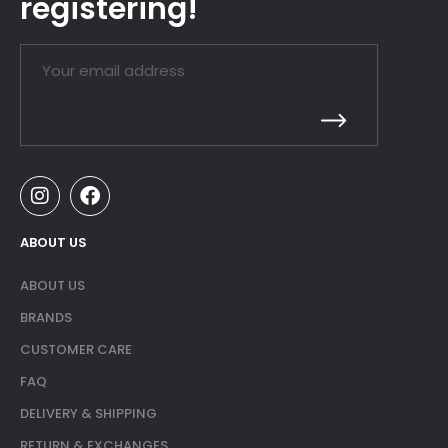
registering!
ABOUT US
ABOUT US
BRANDS
CUSTOMER CARE
FAQ
DELIVERY & SHIPPING
RETURN & EXCHANGES