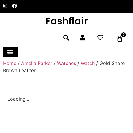
Fashflair
0
Home and Deco
Home
/
Amelia Parker
/
Watches
/
Watch
/ Gold Shore
Brown Leather
Loading...