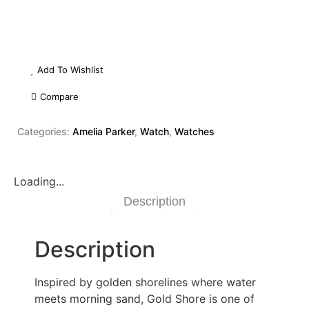
Add To Wishlist
Compare
Categories:
Amelia Parker
,
Watch
,
Watches
Loading...
Description
Description
Inspired by golden shorelines where water
meets morning sand, Gold Shore is one of