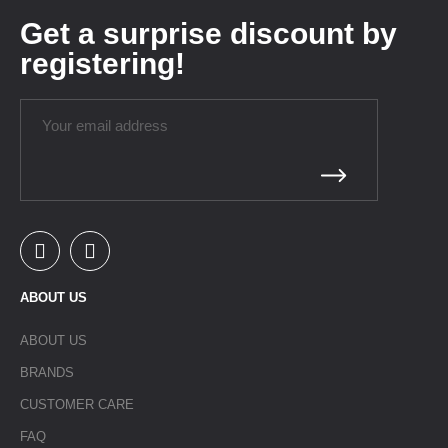
Get a surprise discount by
registering!
ABOUT US
ABOUT US
BRANDS
CUSTOMER CARE
FAQ