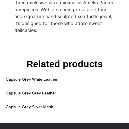
three exclusive ultra minimalist Amelia Parker
timepieces. With a stunning rose gold face
and signature hand sculpted sea turtle jewel,
it’s designed for those who adore sweet
delicacies.
Related products
Capsule Grey White Leather
Capsule Grey Grey Leather
Capsule Grey Silver Mesh