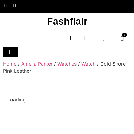
Fashflair
0
Home and Deco
Home
/
Amelia Parker
/
Watches
/
Watch
/ Gold Shore
Pink Leather
Loading...