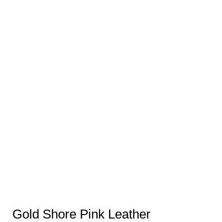
Gold Shore Pink Leather