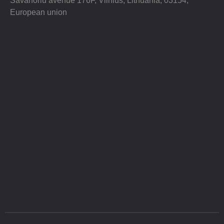
Savanoriu avenue 176F, Vilnius, Lithuania, 03154,
European union