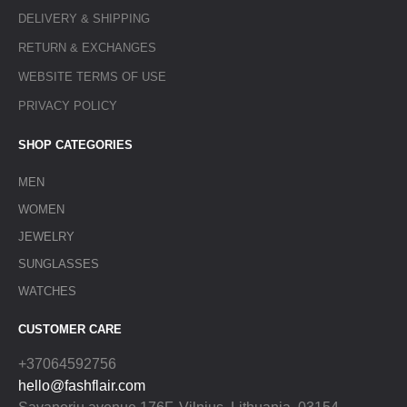
DELIVERY & SHIPPING
RETURN & EXCHANGES
WEBSITE TERMS OF USE
PRIVACY POLICY
SHOP CATEGORIES
MEN
WOMEN
JEWELRY
SUNGLASSES
WATCHES
CUSTOMER CARE
+37064592756
hello@fashflair.com