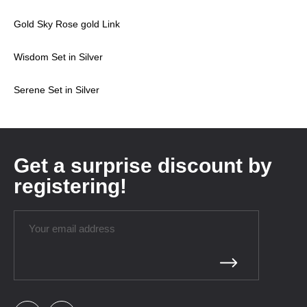
Gold Sky Rose gold Link
Wisdom Set in Silver
Serene Set in Silver
Get a surprise discount by
registering!