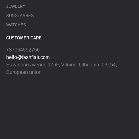
JEWELRY
SUNGLASSES
WATCHES
CUSTOMER CARE
+37064592756
hello@fashflair.com
Savanoriu avenue 176F, Vilnius, Lithuania, 03154,
European union