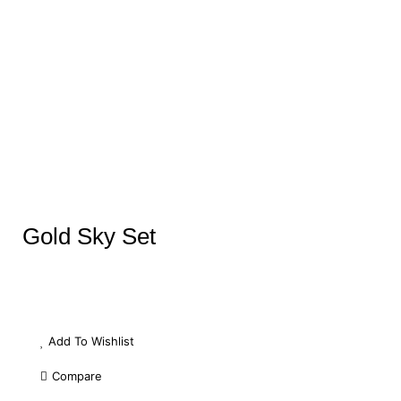
Gold Sky Set
Add To Wishlist
Compare