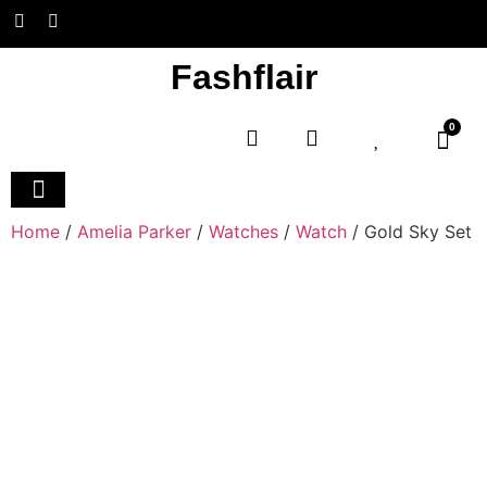
Fashflair
0
Home
/
Amelia Parker
/
Watches
/
Watch
/ Gold Sky Set