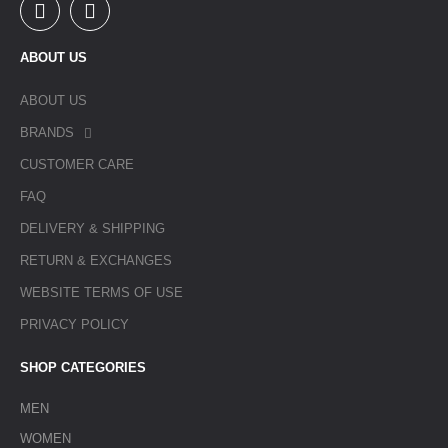
ABOUT US
ABOUT US
BRANDS
CUSTOMER CARE
FAQ
DELIVERY & SHIPPING
RETURN & EXCHANGES
WEBSITE TERMS OF USE
PRIVACY POLICY
SHOP CATEGORIES
MEN
WOMEN