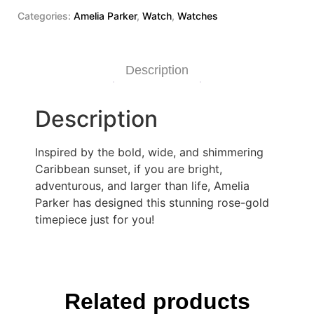
Categories:
Amelia Parker
,
Watch
,
Watches
Description
Description
Inspired by the bold, wide, and shimmering
Caribbean sunset, if you are bright,
adventurous, and larger than life, Amelia
Parker has designed this stunning rose-gold
timepiece just for you!
Related products