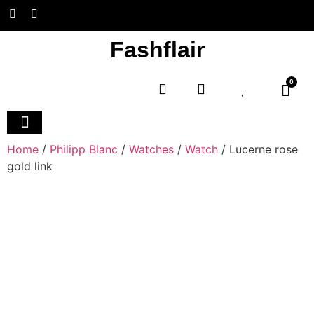
Fashflair
0
Home
/
Philipp Blanc
/
Watches
/
Watch
/ Lucerne rose
gold link