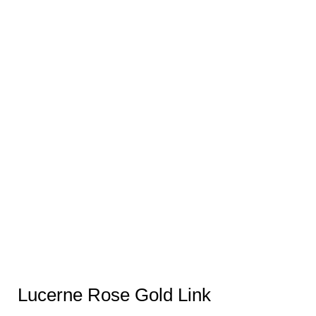
Lucerne Rose Gold Link