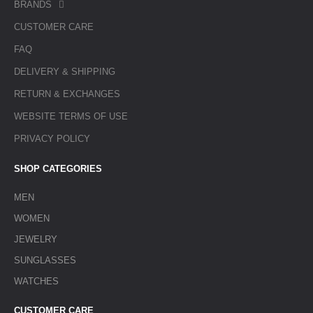
BRANDS
CUSTOMER CARE
FAQ
DELIVERY & SHIPPING
RETURN & EXCHANGES
WEBSITE TERMS OF USE
PRIVACY POLICY
SHOP CATEGORIES
MEN
WOMEN
JEWELRY
SUNGLASSES
WATCHES
CUSTOMER CARE