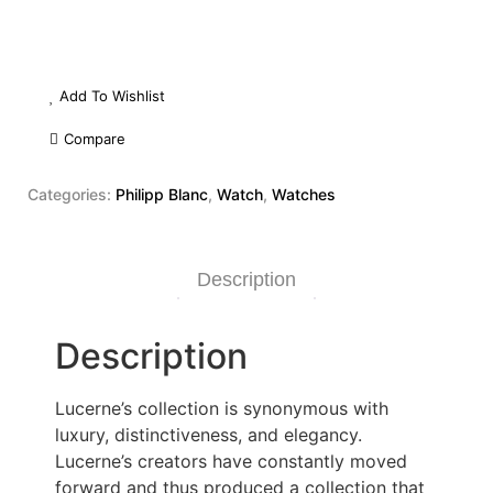
Add To Wishlist
Compare
Categories:
Philipp Blanc
,
Watch
,
Watches
Description
Description
Lucerne’s collection is synonymous with
luxury, distinctiveness, and elegancy.
Lucerne’s creators have constantly moved
forward and thus produced a collection that