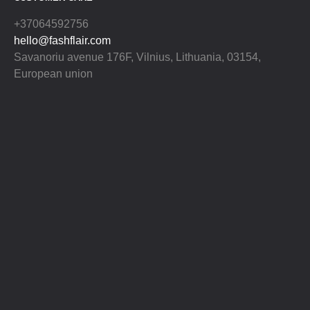
+37064592756
hello@fashflair.com
Savanoriu avenue 176F, Vilnius, Lithuania, 03154,
European union