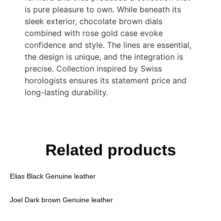
is pure pleasure to own. While beneath its
sleek exterior, chocolate brown dials
combined with rose gold case evoke
confidence and style. The lines are essential,
the design is unique, and the integration is
precise. Collection inspired by Swiss
horologists ensures its statement price and
long-lasting durability.
Related products
Elias Black Genuine leather
Joel Dark brown Genuine leather