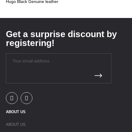
Hugo Black Genuine leather
Get a surprise discount by
registering!
ABOUT US
ABOUT US