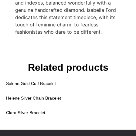
and indexes, balanced wonderfully with a
genuine handcrafted diamond. Isabella Ford
dedicates this statement timepiece, with its
touch of feminine charm, to fearless
fashionistas who dare to be different.
Related products
Solene Gold Cuff Bracelet
Helene Silver Chain Bracelet
Clara Silver Bracelet