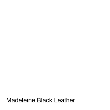
Madeleine Black Leather