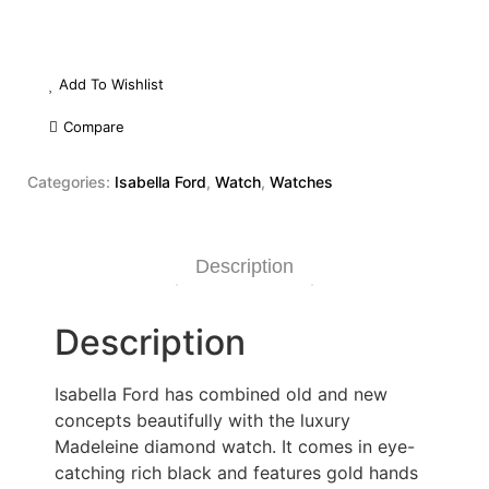
Add To Wishlist
Compare
Categories:
Isabella Ford
,
Watch
,
Watches
Description
Description
Isabella Ford has combined old and new
concepts beautifully with the luxury
Madeleine diamond watch. It comes in eye-
catching rich black and features gold hands