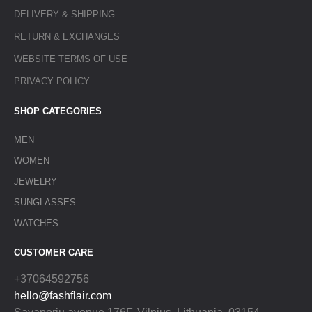
DELIVERY & SHIPPING
RETURN & EXCHANGES
WEBSITE TERMS OF USE
PRIVACY POLICY
SHOP CATEGORIES
MEN
WOMEN
JEWELRY
SUNGLASSES
WATCHES
CUSTOMER CARE
+37064592756
hello@fashflair.com