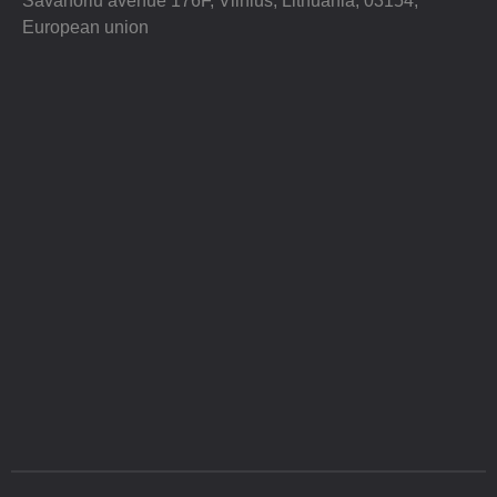
Savanoriu avenue 176F, Vilnius, Lithuania, 03154,
European union