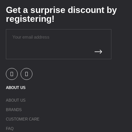
Get a surprise discount by
registering!
ABOUT US
ABOUT US
BRANDS
CUSTOMER CARE
FAQ