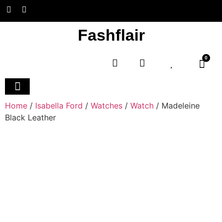
Fashflair
0
Home and Deco
Home
/
Isabella Ford
/
Watches
/
Watch
/ Madeleine
Black Leather