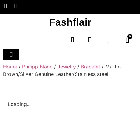
Fashflair
0
Home and Deco
Home
/
Philipp Blanc
/
Jewelry
/
Bracelet
/ Martin
Brown/Silver Genuine Leather/Stainless steel
Loading...