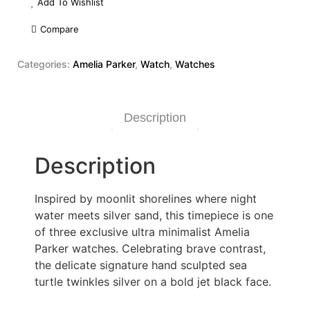
Add To Wishlist
Compare
Categories:
Amelia Parker
,
Watch
,
Watches
Description
Description
Inspired by moonlit shorelines where night
water meets silver sand, this timepiece is one
of three exclusive ultra minimalist Amelia
Parker watches. Celebrating brave contrast,
the delicate signature hand sculpted sea
turtle twinkles silver on a bold jet black face.