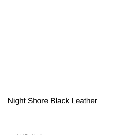
Night Shore Black Leather