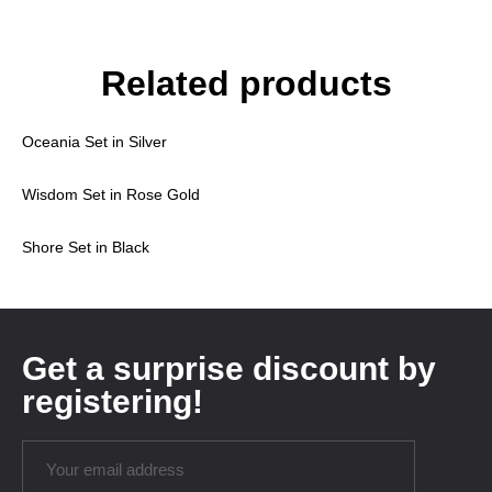
Related products
Oceania Set in Silver
Wisdom Set in Rose Gold
Shore Set in Black
Get a surprise discount by
registering!