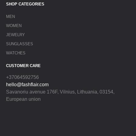
SHOP CATEGORIES
MEN
WOMEN
JEWELRY
SUNGLASSES
WATCHES
CUSTOMER CARE
+37064592756
hello@fashflair.com
Savanoriu avenue 176F, Vilnius, Lithuania, 03154,
European union