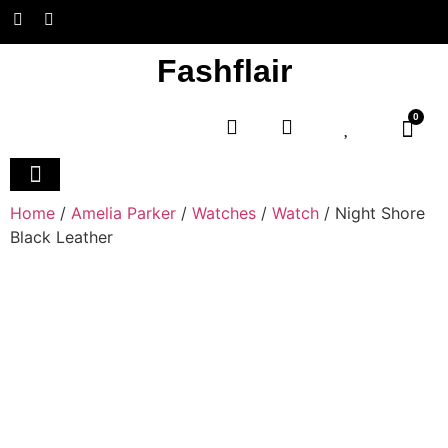
Fashflair
0
Home and Deco
Home
/
Amelia Parker
/
Watches
/
Watch
/ Night Shore
Black Leather