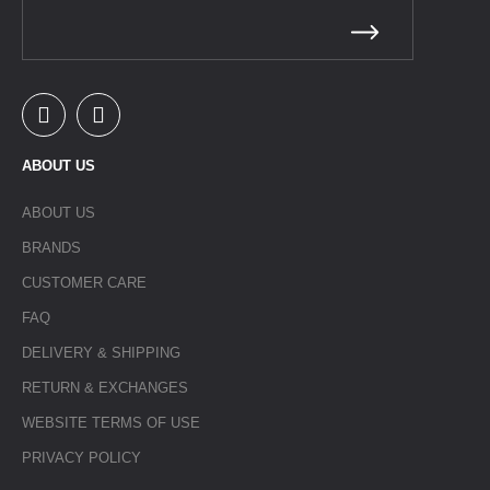
ABOUT US
ABOUT US
BRANDS
CUSTOMER CARE
FAQ
DELIVERY & SHIPPING
RETURN & EXCHANGES
WEBSITE TERMS OF USE
PRIVACY POLICY