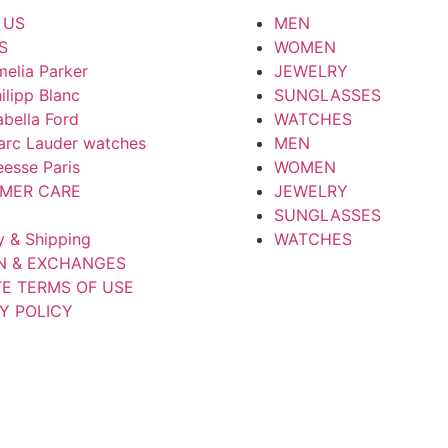
 US
MEN
S
WOMEN
elia Parker
JEWELRY
ilipp Blanc
SUNGLASSES
abella Ford
WATCHES
arc Lauder watches
MEN
esse Paris
WOMEN
MER CARE
JEWELRY
SUNGLASSES
y & Shipping
WATCHES
N & EXCHANGES
TE TERMS OF USE
Y POLICY