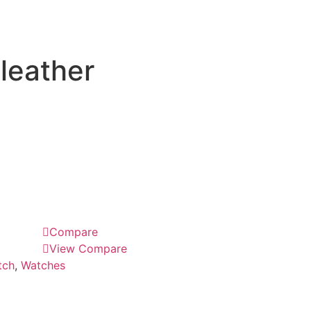
leather
Compare
View Compare
tch
,
Watches