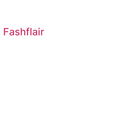
Fashflair