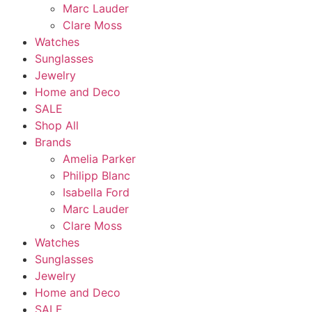
Marc Lauder
Clare Moss
Watches
Sunglasses
Jewelry
Home and Deco
SALE
Shop All
Brands
Amelia Parker
Philipp Blanc
Isabella Ford
Marc Lauder
Clare Moss
Watches
Sunglasses
Jewelry
Home and Deco
SALE