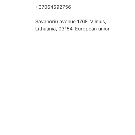
+37064592756
hello@fashflair.com
Savanoriu avenue 176F, Vilnius,
Lithuania, 03154, European union