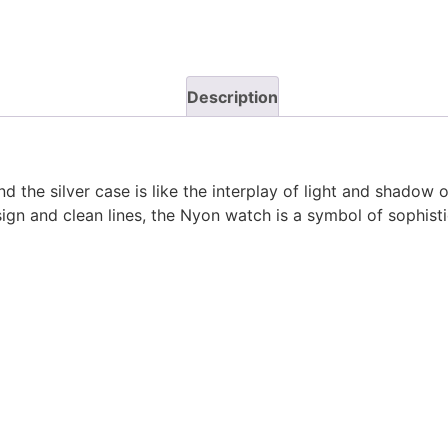
Description
 the silver case is like the interplay of light and shadow 
sign and clean lines, the Nyon watch is a symbol of sophist