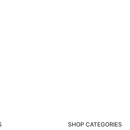
S
SHOP CATEGORIES