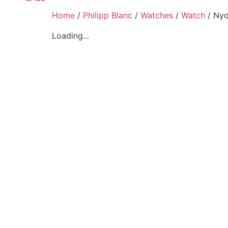
Home
/
Philipp Blanc
/
Watches
/
Watch
/ Nyo
Loading...