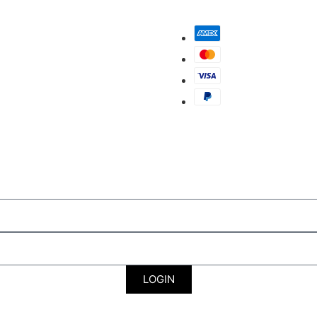
LOGIN