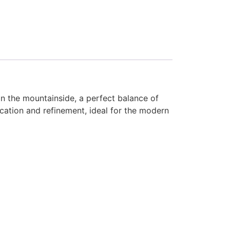
on the mountainside, a perfect balance of
ication and refinement, ideal for the modern