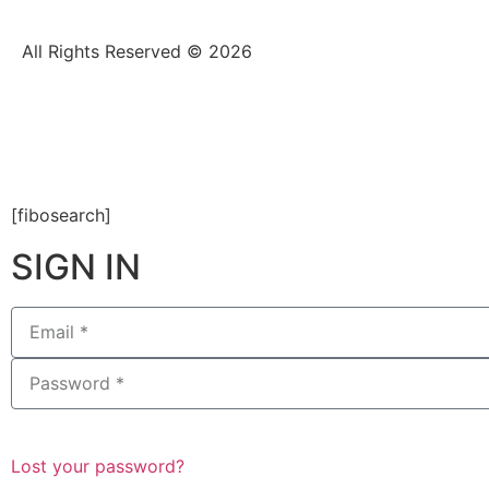
All Rights Reserved © 2026
[fibosearch]
SIGN IN
Lost your password?