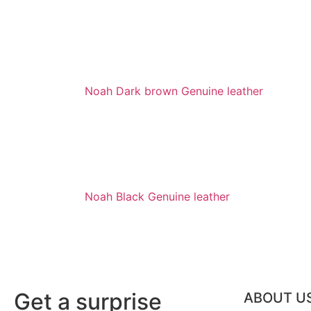
Noah Dark brown Genuine leather
Noah Black Genuine leather
Get a surprise
ABOUT U