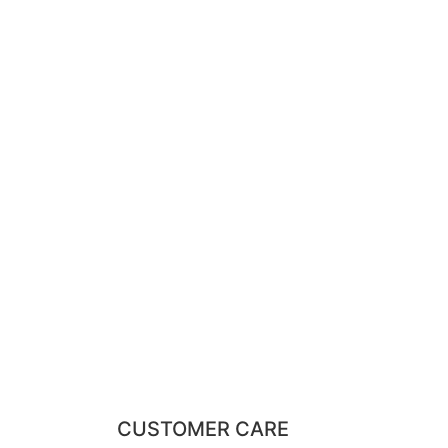
CUSTOMER CARE