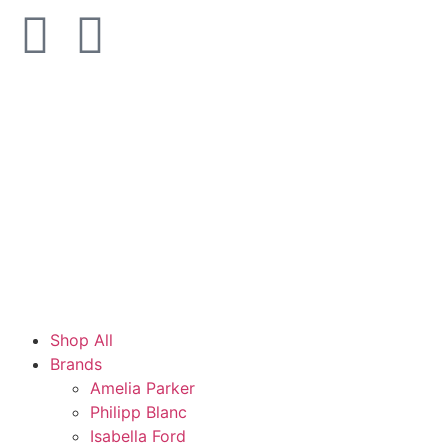
Shop All
Brands
Amelia Parker
Philipp Blanc
Isabella Ford