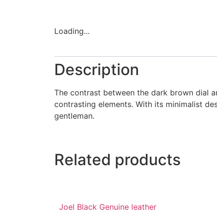
Loading...
Description
The contrast between the dark brown dial and
contrasting elements. With its minimalist de
gentleman.
Related products
Joel Black Genuine leather