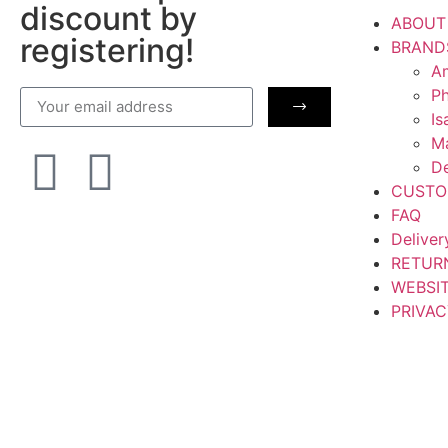
discount by
ABOUT
registering!
BRAND
Am
Ph
Is
M
De
CUSTO
FAQ
Deliver
RETUR
WEBSI
PRIVAC