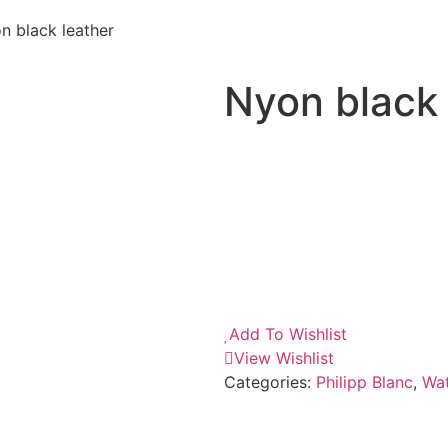
n black leather
Nyon black 
Add To Wishlist
View Wishlist
Categories:
Philipp Blanc
,
Wa