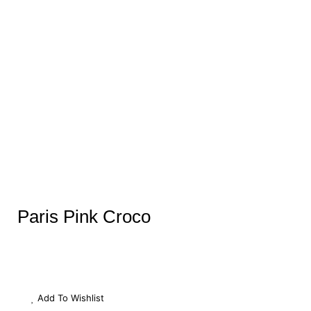
Paris Pink Croco
Add To Wishlist