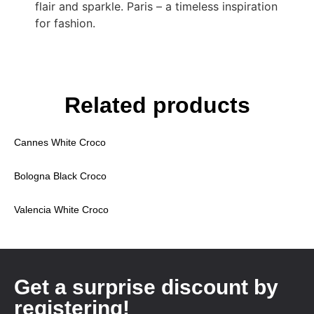
flair and sparkle. Paris – a timeless inspiration
for fashion.
Related products
Cannes White Croco
Bologna Black Croco
Valencia White Croco
Get a surprise discount by
registering!