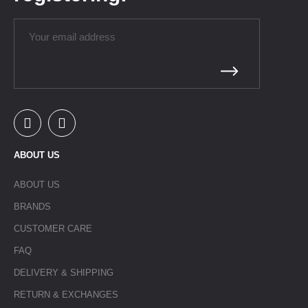
ABOUT US
ABOUT US
BRANDS
CUSTOMER CARE
FAQ
DELIVERY & SHIPPING
RETURN & EXCHANGES