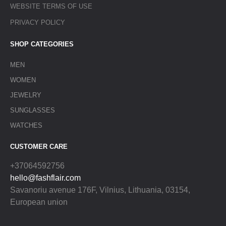
WEBSITE TERMS OF USE
PRIVACY POLICY
SHOP CATEGORIES
MEN
WOMEN
JEWELRY
SUNGLASSES
WATCHES
CUSTOMER CARE
+37064592756
hello@fashflair.com
Savanoriu avenue 176F, Vilnius, Lithuania, 03154,
European union