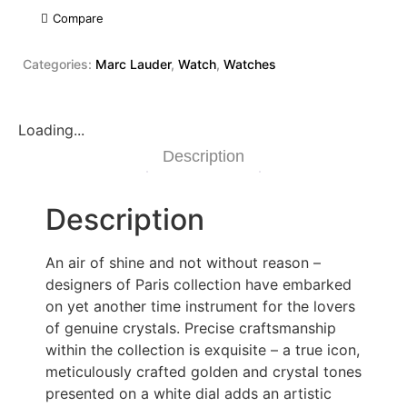
Compare
Categories:
Marc Lauder
,
Watch
,
Watches
Loading...
Description
Description
An air of shine and not without reason –
designers of Paris collection have embarked
on yet another time instrument for the lovers
of genuine crystals. Precise craftsmanship
within the collection is exquisite – a true icon,
meticulously crafted golden and crystal tones
presented on a white dial adds an artistic