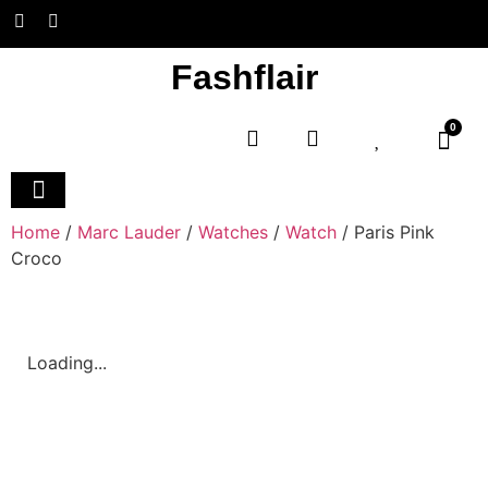
Fashflair
0
Home and Deco
Home
/
Marc Lauder
/
Watches
/
Watch
/ Paris Pink
Croco
Loading...