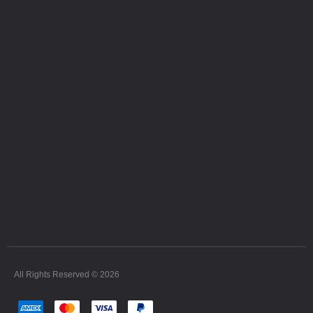
All Rights Reserved © 2026