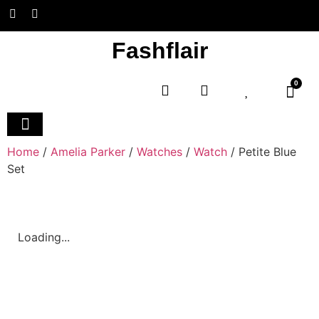
Fashflair
0
Home and Deco
Home
/
Amelia Parker
/
Watches
/
Watch
/ Petite Blue
Set
Loading...