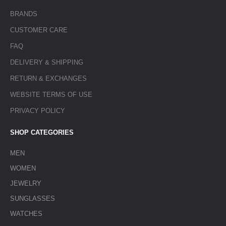
BRANDS
CUSTOMER CARE
FAQ
DELIVERY & SHIPPING
RETURN & EXCHANGES
WEBSITE TERMS OF USE
PRIVACY POLICY
SHOP CATEGORIES
MEN
WOMEN
JEWELRY
SUNGLASSES
WATCHES