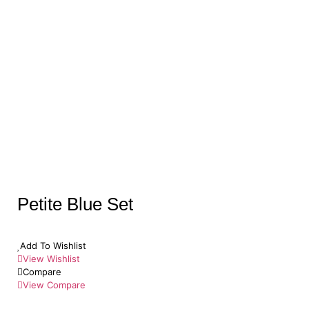
Petite Blue Set
Add To Wishlist
View Wishlist
Compare
View Compare