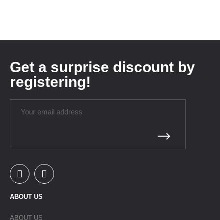
Get a surprise discount by
registering!
ABOUT US
ABOUT US