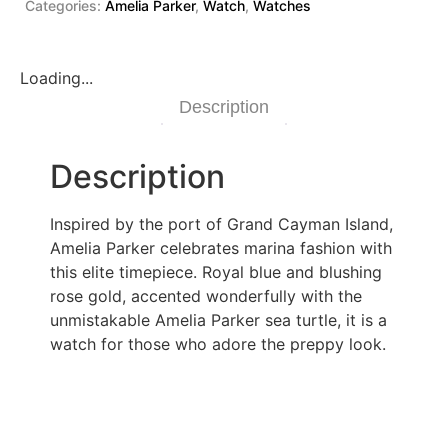
Categories:
Amelia Parker
,
Watch
,
Watches
Loading...
Description
Description
Inspired by the port of Grand Cayman Island,
Amelia Parker celebrates marina fashion with
this elite timepiece. Royal blue and blushing
rose gold, accented wonderfully with the
unmistakable Amelia Parker sea turtle, it is a
watch for those who adore the preppy look.