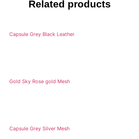
Related products
Capsule Grey Black Leather
Gold Sky Rose gold Mesh
Capsule Grey Silver Mesh