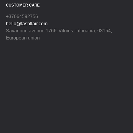
CUSTOMER CARE
+37064592756
hello@fashflair.com
Savanoriu avenue 176F, Vilnius, Lithuania, 03154,
European union