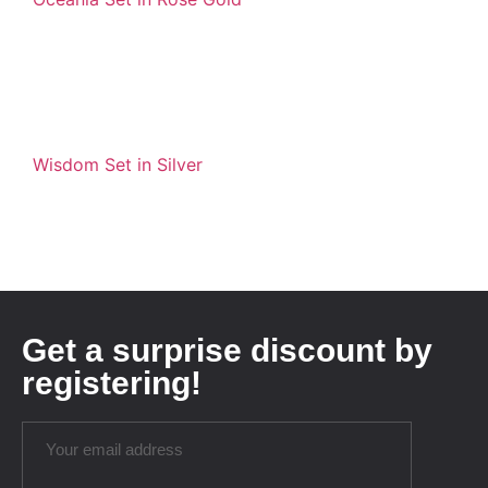
Wisdom Set in Silver
Get a surprise discount by
registering!