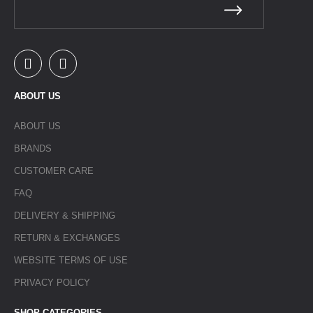
ABOUT US
ABOUT US
BRANDS
CUSTOMER CARE
FAQ
DELIVERY & SHIPPING
RETURN & EXCHANGES
WEBSITE TERMS OF USE
PRIVACY POLICY
SHOP CATEGORIES