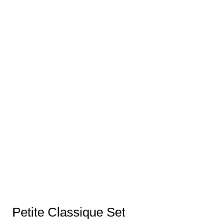
Petite Classique Set