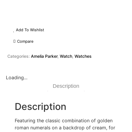
Add To Wishlist
Compare
Categories:
Amelia Parker
,
Watch
,
Watches
Loading...
Description
Description
Featuring the classic combination of golden
roman numerals on a backdrop of cream, for