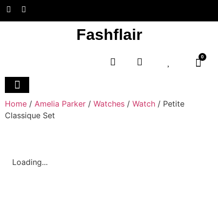
Fashflair
0
Home and Deco
Home
/
Amelia Parker
/
Watches
/
Watch
/ Petite
Classique Set
Loading...