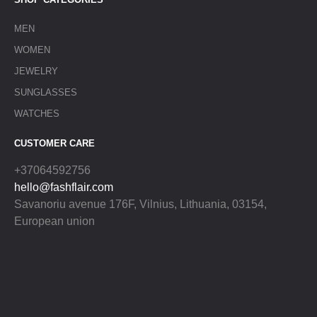
MEN
WOMEN
JEWELRY
SUNGLASSES
WATCHES
CUSTOMER CARE
+37064592756
hello@fashflair.com
Savanoriu avenue 176F, Vilnius, Lithuania, 03154,
European union