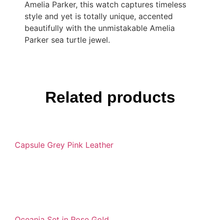
Amelia Parker, this watch captures timeless
style and yet is totally unique, accented
beautifully with the unmistakable Amelia
Parker sea turtle jewel.
Related products
Capsule Grey Pink Leather
Oceania Set in Rose Gold