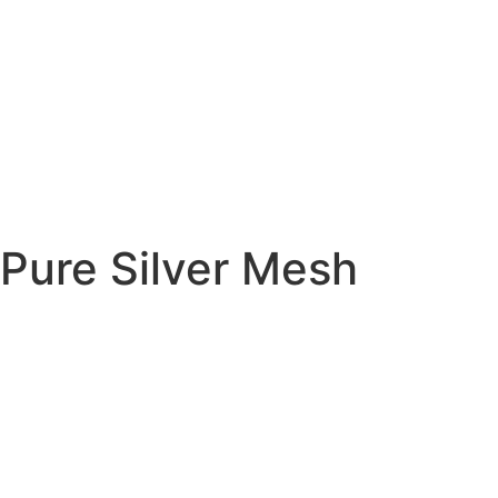
Pure Silver Mesh