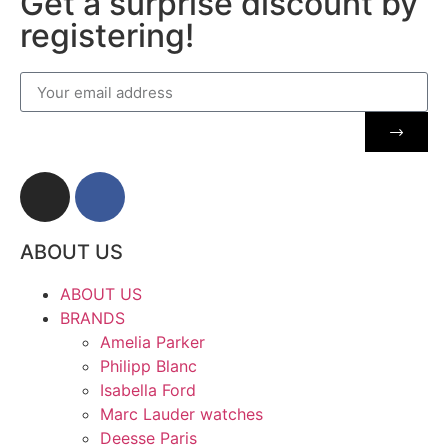
Get a surprise discount by
registering!
ABOUT US
ABOUT US
BRANDS
Amelia Parker
Philipp Blanc
Isabella Ford
Marc Lauder watches
Deesse Paris