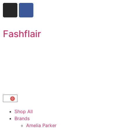
Fashflair
0
Shop All
Brands
Amelia Parker