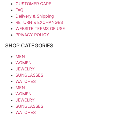
CUSTOMER CARE
FAQ
Delivery & Shipping
RETURN & EXCHANGES
WEBSITE TERMS OF USE
PRIVACY POLICY
SHOP CATEGORIES
MEN
WOMEN
JEWELRY
SUNGLASSES
WATCHES
MEN
WOMEN
JEWELRY
SUNGLASSES
WATCHES