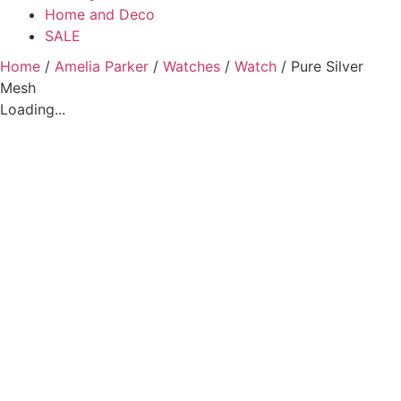
Home and Deco
SALE
Home
/
Amelia Parker
/
Watches
/
Watch
/ Pure Silver
Mesh
Loading...