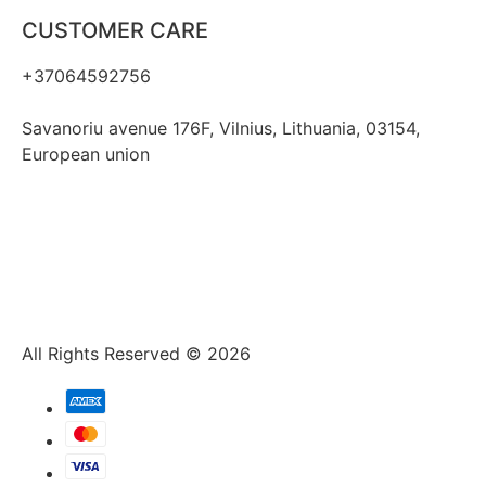
CUSTOMER CARE
+37064592756
hello@fashflair.com
Savanoriu avenue 176F, Vilnius, Lithuania, 03154,
European union
All Rights Reserved © 2026