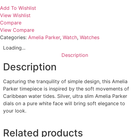
Add To Wishlist
View Wishlist
Compare
View Compare
Categories:
Amelia Parker
,
Watch
,
Watches
Loading...
Description
Description
Capturing the tranquility of simple design, this Amelia
Parker timepiece is inspired by the soft movements of
Caribbean water tides. Silver, ultra slim Amelia Parker
dials on a pure white face will bring soft elegance to
your look.
Related products