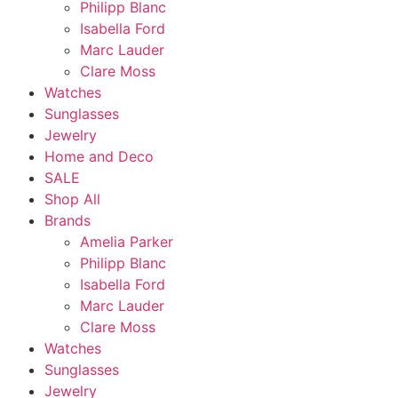
Philipp Blanc
Isabella Ford
Marc Lauder
Clare Moss
Watches
Sunglasses
Jewelry
Home and Deco
SALE
Shop All
Brands
Amelia Parker
Philipp Blanc
Isabella Ford
Marc Lauder
Clare Moss
Watches
Sunglasses
Jewelry