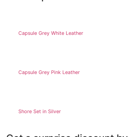
Capsule Grey White Leather
Capsule Grey Pink Leather
Shore Set in Silver