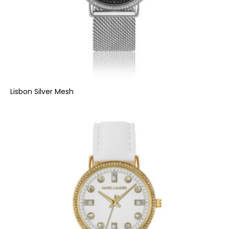
Lisbon Silver Mesh