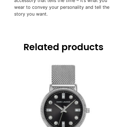
accessory that tells the time – it’s what you
wear to convey your personality and tell the
story you want.
Related products