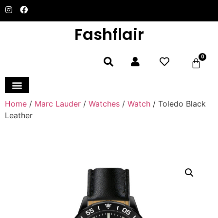
Fashflair
0
Home and Deco
Home
/
Marc Lauder
/
Watches
/
Watch
/ Toledo Black
Leather