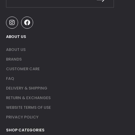
ABOUT US
ABOUT US
BRANDS
CUSTOMER CARE
FAQ
DELIVERY & SHIPPING
RETURN & EXCHANGES
WEBSITE TERMS OF USE
PRIVACY POLICY
SHOP CATEGORIES