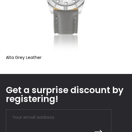
Alta Grey Leather
Get a surprise discount by
registering!