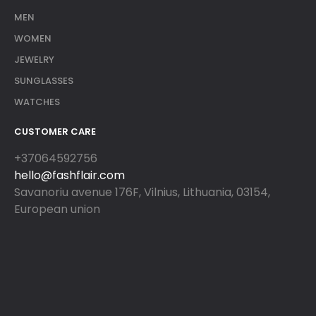
MEN
WOMEN
JEWELRY
SUNGLASSES
WATCHES
CUSTOMER CARE
+37064592756
hello@fashflair.com
Savanoriu avenue 176F, Vilnius, Lithuania, 03154,
European union