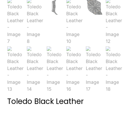
Toledo Black Leather