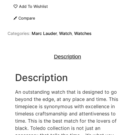
Add To Wishlist
Compare
Categories:
Marc Lauder
,
Watch
,
Watches
Description
Description
An outstanding watch that is designed to go
beyond the edge, at any place and time. This
timepiece is synonymous with excellence in
timeless craftsmanship and attentiveness to
time. This is the best match for the lovers of
black. Toledo collection is not just an