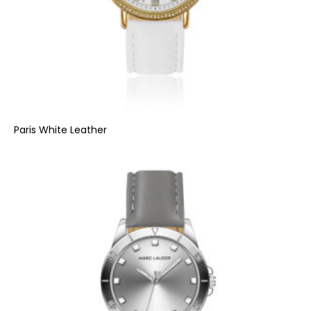
Paris White Leather