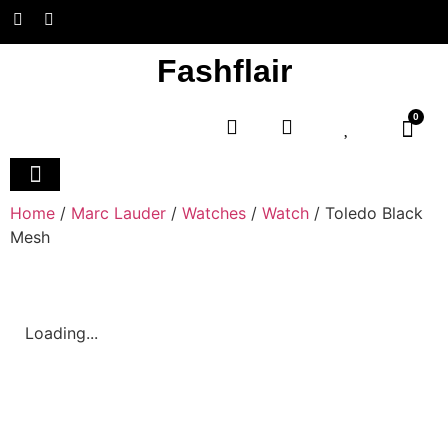
Fashflair
0
Home and Deco
Home
/
Marc Lauder
/
Watches
/
Watch
/ Toledo Black
Mesh
Loading...