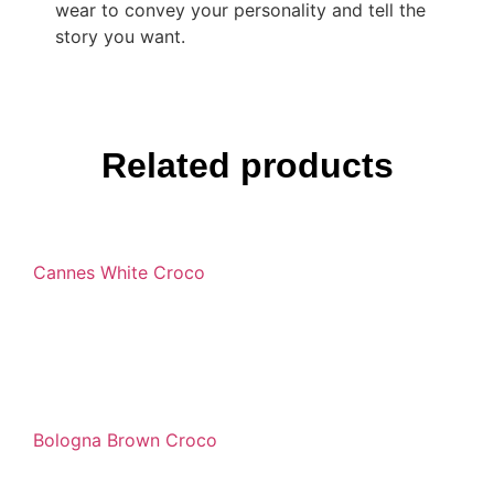
wear to convey your personality and tell the
story you want.
Related products
Cannes White Croco
Bologna Brown Croco