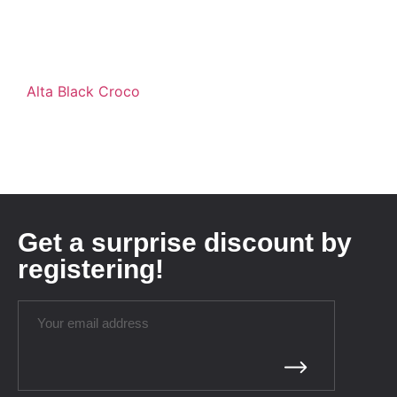
Alta Black Croco
Get a surprise discount by
registering!