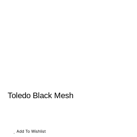
Toledo Black Mesh
Add To Wishlist