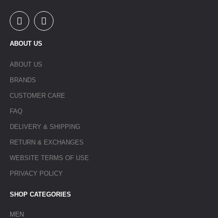
ABOUT US
ABOUT US
BRANDS
CUSTOMER CARE
FAQ
DELIVERY & SHIPPING
RETURN & EXCHANGES
WEBSITE TERMS OF USE
PRIVACY POLICY
SHOP CATEGORIES
MEN