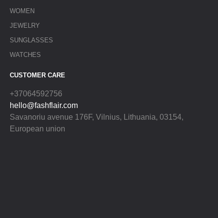
WOMEN
JEWELRY
SUNGLASSES
WATCHES
CUSTOMER CARE
+37064592756
hello@fashflair.com
Savanoriu avenue 176F, Vilnius, Lithuania, 03154,
European union