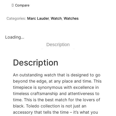
Compare
Categories:
Marc Lauder
,
Watch
,
Watches
Loading...
Description
Description
An outstanding watch that is designed to go
beyond the edge, at any place and time. This
timepiece is synonymous with excellence in
timeless craftsmanship and attentiveness to
time. This is the best match for the lovers of
black. Toledo collection is not just an
accessory that tells the time – it’s what you