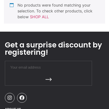
No products were found matching your
selection. To check other products, click
below
SHOP ALL
Get a surprise discount by
registering!