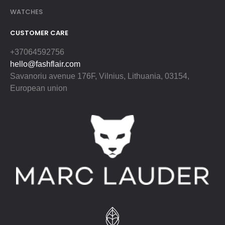
WATCHES
CUSTOMER CARE
+37064592756
hello@fashflair.com
Savanoriu avenue 176F, Vilnius, Lithuania, 03154,
European union