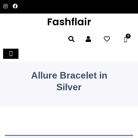
Fashflair
0
Allure Bracelet in
Silver