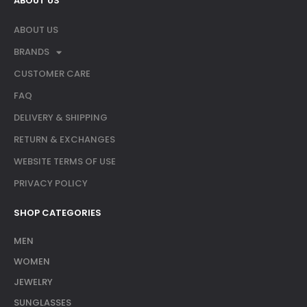
ABOUT US
ABOUT US
BRANDS
CUSTOMER CARE
FAQ
DELIVERY & SHIPPING
RETURN & EXCHANGES
WEBSITE TERMS OF USE
PRIVACY POLICY
SHOP CATEGORIES
MEN
WOMEN
JEWELRY
SUNGLASSES