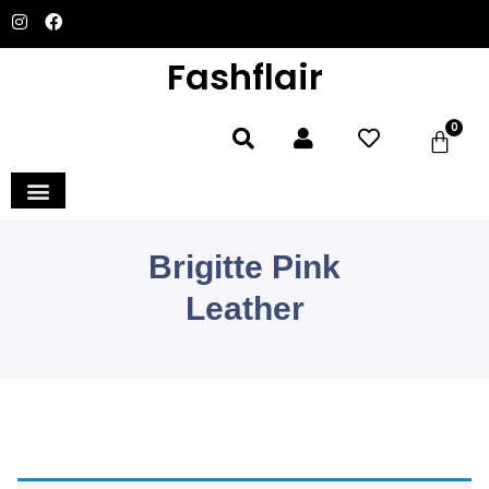
Fashflair
0
Brigitte Pink
Leather