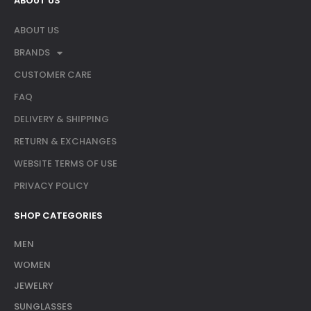
ABOUT US
ABOUT US
BRANDS
CUSTOMER CARE
FAQ
DELIVERY & SHIPPING
RETURN & EXCHANGES
WEBSITE TERMS OF USE
PRIVACY POLICY
SHOP CATEGORIES
MEN
WOMEN
JEWELRY
SUNGLASSES