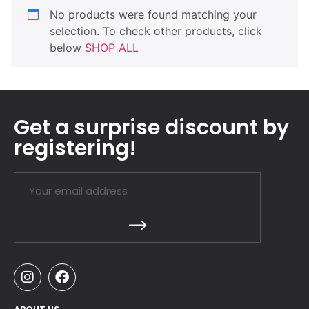
No products were found matching your
selection. To check other products, click
below
SHOP ALL
Get a surprise discount by
registering!