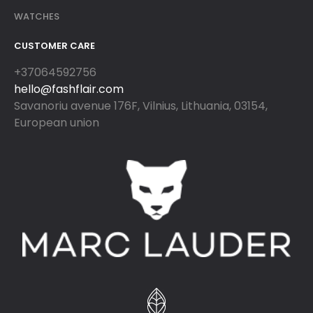
WATCHES
CUSTOMER CARE
+37064592756
hello@fashflair.com
Savanoriu avenue 176F, Vilnius, Lithuania, 03154,
European union