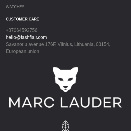
WATCHES
CUSTOMER CARE
+37064592756
hello@fashflair.com
Savanoriu avenue 176F, Vilnius, Lithuania, 03154,
European union