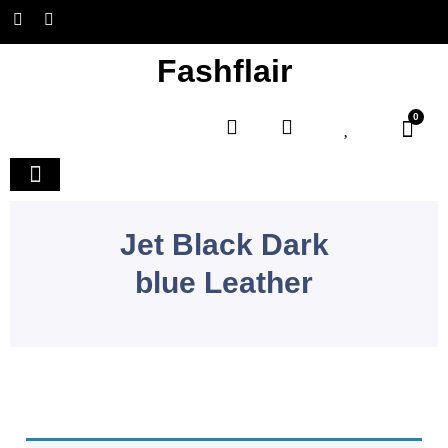
Fashflair
0
Home and Deco
Jet Black Dark
blue Leather