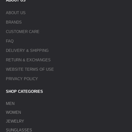
ABOUT US
ABOUT US
BRANDS
CUSTOMER CARE
FAQ
DELIVERY & SHIPPING
RETURN & EXCHANGES
WEBSITE TERMS OF USE
PRIVACY POLICY
SHOP CATEGORIES
MEN
WOMEN
JEWELRY
SUNGLASSES