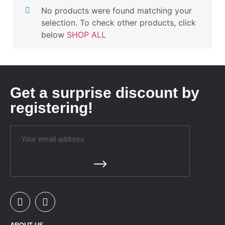
No products were found matching your
selection. To check other products, click
below
SHOP ALL
Get a surprise discount by
registering!