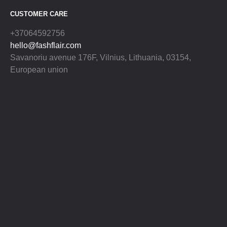
CUSTOMER CARE
+37064592756
hello@fashflair.com
Savanoriu avenue 176F, Vilnius, Lithuania, 03154,
European union