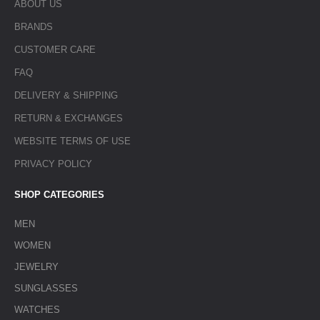
ABOUT US
BRANDS
CUSTOMER CARE
FAQ
DELIVERY & SHIPPING
RETURN & EXCHANGES
WEBSITE TERMS OF USE
PRIVACY POLICY
SHOP CATEGORIES
MEN
WOMEN
JEWELRY
SUNGLASSES
WATCHES