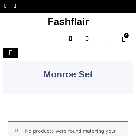
Fashflair
0
Home and Deco
Monroe Set
No products were found matching your