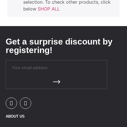
selection. To check other products, click
below
SHOP ALL
Get a surprise discount by
registering!
ABOUT US