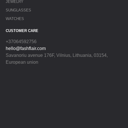
JEWELRY
SUNGLASSES
WATCHES
CUSTOMER CARE
+37064592756
hello@fashflair.com
Savanoriu avenue 176F, Vilnius, Lithuania, 03154,
European union