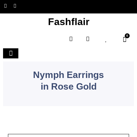
Fashflair
0
Home and Deco
Nymph Earrings
in Rose Gold