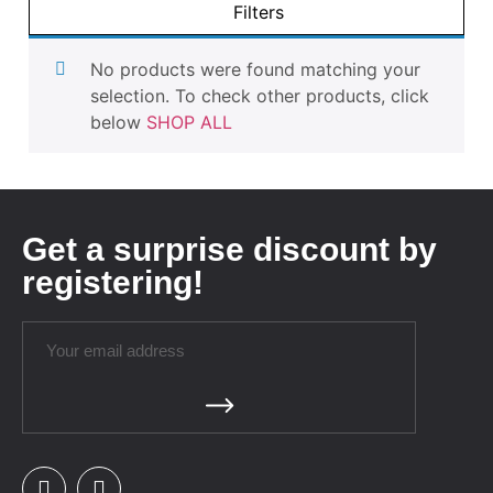
Filters
No products were found matching your
selection. To check other products, click
below
SHOP ALL
Get a surprise discount by
registering!