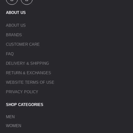
ABOUT US
ABOUT US
BRANDS
CUSTOMER CARE
FAQ
DELIVERY & SHIPPING
RETURN & EXCHANGES
WEBSITE TERMS OF USE
PRIVACY POLICY
SHOP CATEGORIES
MEN
WOMEN